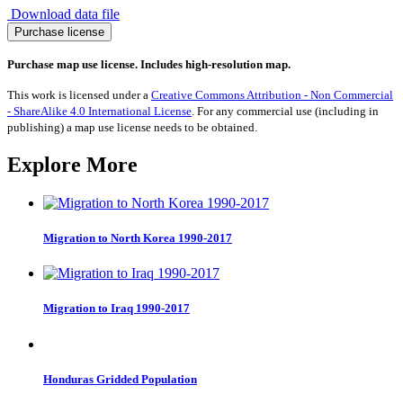
Download data file
Internally
Purchase license
Displaced
Persons
Purchase map use license. Includes high-resolution map.
2016
quantity
This work is licensed under a
Creative Commons Attribution - Non Commercial
- ShareAlike 4.0 International License
. For any commercial use (including in
publishing) a map use license needs to be obtained.
Explore More
Migration to North Korea 1990-2017
Migration to Iraq 1990-2017
Honduras Gridded Population