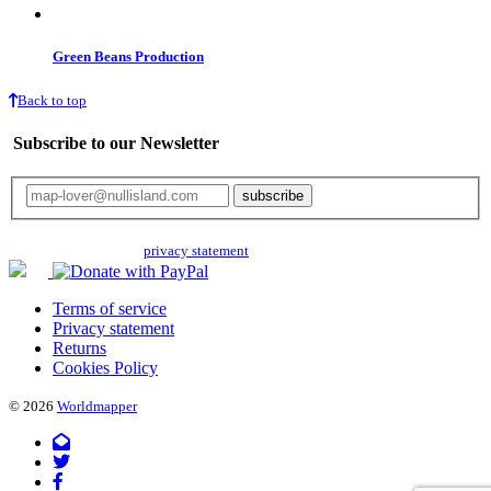
Green Beans Production
Back to top
Subscribe to our Newsletter
Your email will only be used for the newsletter and not be passed on to any
third parties. Read our
privacy statement
for more info.
Terms of service
Privacy statement
Returns
Cookies Policy
© 2026
Worldmapper