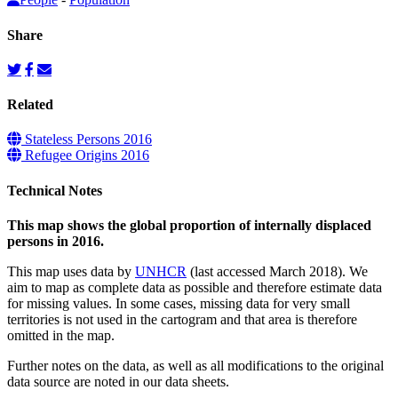
Share
Related
Stateless Persons 2016
Refugee Origins 2016
Technical Notes
This map shows the global proportion of internally displaced
persons in 2016.
This map uses data by
UNHCR
(last accessed March 2018). We
aim to map as complete data as possible and therefore estimate data
for missing values. In some cases, missing data for very small
territories is not used in the cartogram and that area is therefore
omitted in the map.
Further notes on the data, as well as all modifications to the original
data source are noted in our data sheets.