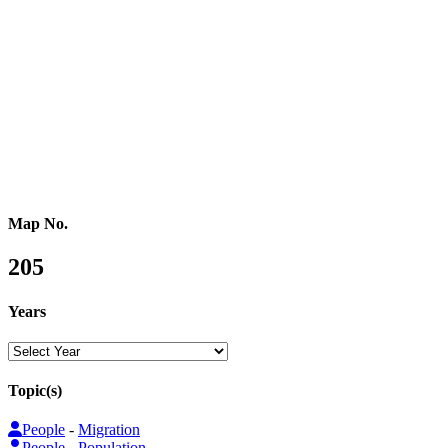
Central Asia
Western Asia
Southern Asia
Eastern Asia
Australasia
Southeastern Asia
Pacific Oceania
Reference Map
Map No.
205
Years
Topic(s)
People
-
Migration
People
-
Population