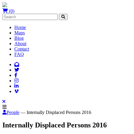
(0)
Home
Maps
Blog
About
Contact
FAQ
People
— Internally Displaced Persons 2016
Internally Displaced Persons 2016