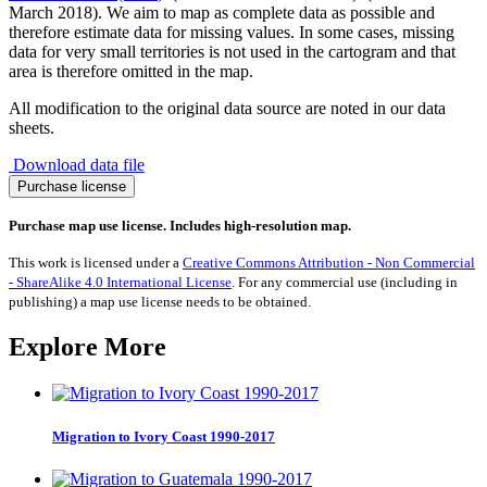
March 2018). We aim to map as complete data as possible and
therefore estimate data for missing values. In some cases, missing
data for very small territories is not used in the cartogram and that
area is therefore omitted in the map.
All modification to the original data source are noted in our data
sheets.
Download data file
Turkeys
Purchase license
quantity
Purchase map use license. Includes high-resolution map.
This work is licensed under a
Creative Commons Attribution - Non Commercial
- ShareAlike 4.0 International License
. For any commercial use (including in
publishing) a map use license needs to be obtained.
Explore More
Migration to Ivory Coast 1990-2017