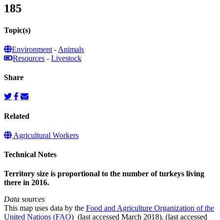
185
Topic(s)
Environment
-
Animals
Resources
-
Livestock
Share
Related
Agricultural Workers
Technical Notes
Territory size is proportional to the number of turkeys living
there in 2016.
Data sources
This map uses data by the
Food and Agriculture Organization of the
United Nations (FAO
) (last accessed March 2018). (last accessed