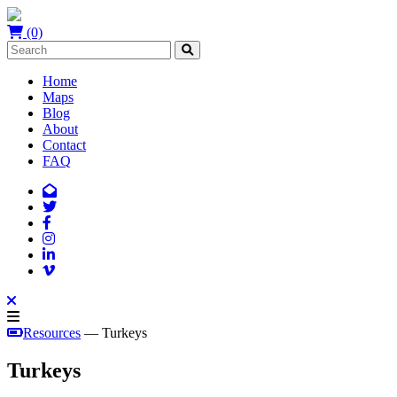
(0)
Home
Maps
Blog
About
Contact
FAQ
Resources
— Turkeys
Turkeys