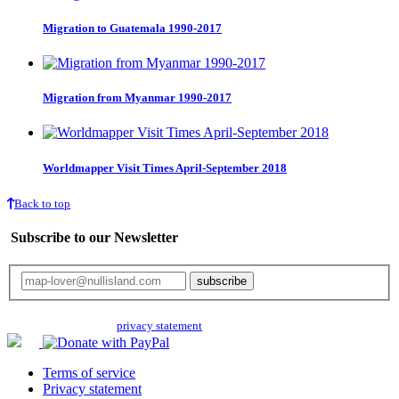
Migration to Guatemala 1990-2017
Migration from Myanmar 1990-2017
Worldmapper Visit Times April-September 2018
Back to top
Subscribe to our Newsletter
Your email will only be used for the newsletter and not be passed on to any
third parties. Read our
privacy statement
for more info.
Terms of service
Privacy statement