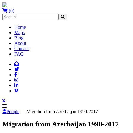
(0)
Home
Maps
Blog
About
Contact
FAQ
People
— Migration from Azerbaijan 1990-2017
Migration from Azerbaijan 1990-2017