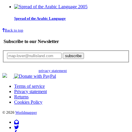
Spread of the Arabic Language
Back to top
Subscribe to our Newsletter
Your email will only be used for the newsletter and not be passed on to any
third parties. Read our
privacy statement
for more info.
Terms of service
Privacy statement
Returns
Cookies Policy
© 2026
Worldmapper