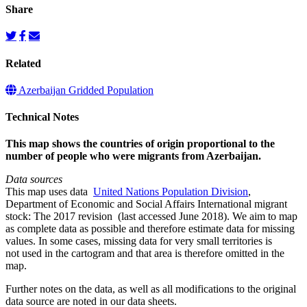
Share
Related
Azerbaijan Gridded Population
Technical Notes
This map shows the countries of origin proportional to the
number of people who were migrants from Azerbaijan.
Data sources
This map uses data
United Nations Population Division
,
Department of Economic and Social Affairs International migrant
stock: The 2017 revision (last accessed June 2018). We aim to map
as complete data as possible and therefore estimate data for missing
values. In some cases, missing data for very small territories is
not used in the cartogram and that area is therefore omitted in the
map.
Further notes on the data, as well as all modifications to the original
data source are noted in our data sheets.