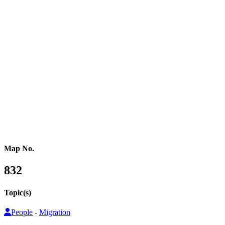
Western Africa
Central Africa
Eastern Africa
Russia
Central Asia
Western Asia
Southern Asia
Eastern Asia
Australasia
Southeastern Asia
Pacific Oceania
Reference Map
Map No.
832
Topic(s)
People
-
Migration