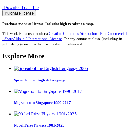
Download data file
Migration
Purchase license
from
Azerbaijan
Purchase map use license. Includes high-resolution map.
1990-
2017
This work is licensed under a
Creative Commons Attribution - Non Commercial
quantity
- ShareAlike 4.0 International License
. For any commercial use (including in
publishing) a map use license needs to be obtained.
Explore More
Spread of the English Language
Migration to Singapore 1990-2017
Nobel Prize Physics 1901-2025