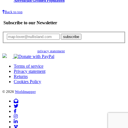
Azerbaijan Gridded Population
Back to top
Subscribe to our Newsletter
Your email will only be used for the newsletter and not be passed on to any
third parties. Read our
privacy statement
for more info.
Terms of service
Privacy statement
Returns
Cookies Policy
© 2026
Worldmapper