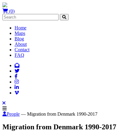
(0)
Home
Maps
Blog
About
Contact
FAQ
People
— Migration from Denmark 1990-2017
Migration from Denmark 1990-2017