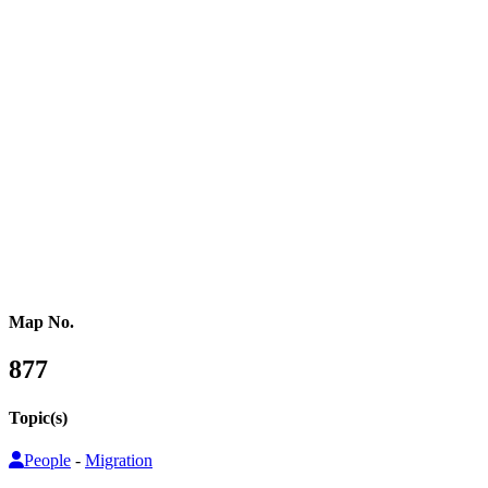
Western Africa
Central Africa
Eastern Africa
Russia
Central Asia
Western Asia
Southern Asia
Eastern Asia
Australasia
Southeastern Asia
Pacific Oceania
Reference Map
Map No.
877
Topic(s)
People
-
Migration