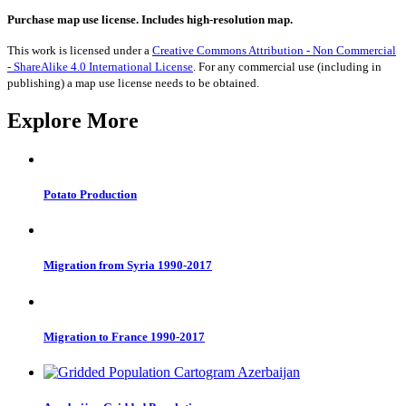
from
Denmark
Purchase map use license. Includes high-resolution map.
1990-
2017
This work is licensed under a
Creative Commons Attribution - Non Commercial
quantity
- ShareAlike 4.0 International License
. For any commercial use (including in
publishing) a map use license needs to be obtained.
Explore More
Potato Production
Migration from Syria 1990-2017
Migration to France 1990-2017