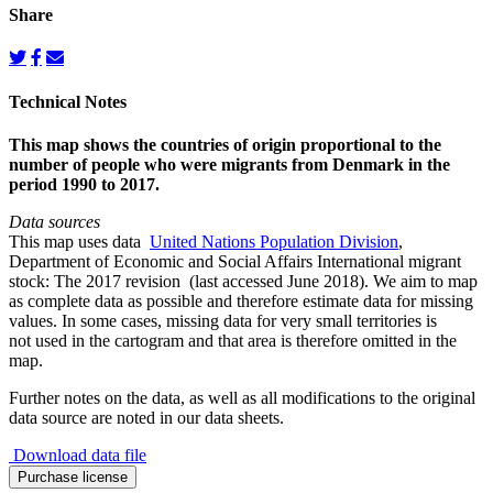
Share
Technical Notes
This map shows the countries of origin proportional to the
number of people who were migrants from Denmark in the
period 1990 to 2017.
Data sources
This map uses data
United Nations Population Division
,
Department of Economic and Social Affairs International migrant
stock: The 2017 revision (last accessed June 2018). We aim to map
as complete data as possible and therefore estimate data for missing
values. In some cases, missing data for very small territories is
not used in the cartogram and that area is therefore omitted in the
map.
Further notes on the data, as well as all modifications to the original
data source are noted in our data sheets.
Download data file
Migration
Purchase license