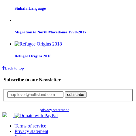
Sinhala Language
Migration to North Macedonia 1990-2017
Refugee Origins 2018
Back to top
Subscribe to our Newsletter
Your email will only be used for the newsletter and not be passed on to any
third parties. Read our
privacy statement
for more info.
Terms of service
Privacy statement