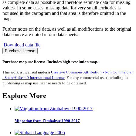
as complete data as possible and therefore estimate data for missing
values. In some cases, missing data for very small territories is
not used in the cartogram and that area is therefore omitted in the
map.
Further notes on the data, as well as all modifications to the original
data source are noted in our data sheets.
Download data file
Migration
Purchase license
from
Djibouti
Purchase map use license. Includes high-resolution map.
1990-
2017
This work is licensed under a
Creative Commons Attribution - Non Commercial
quantity
- ShareAlike 4.0 International License
. For any commercial use (including in
publishing) a map use license needs to be obtained.
Explore More
Migration from Zimbabwe 1990-2017