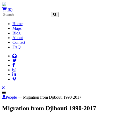
(0)
Home
Maps
Blog
About
Contact
FAQ
People
— Migration from Djibouti 1990-2017
Migration from Djibouti 1990-2017