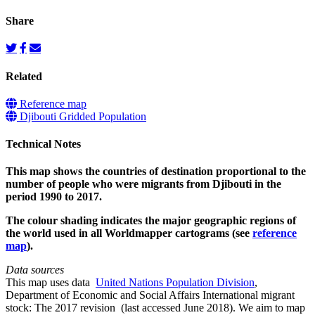
Share
Related
Reference map
Djibouti Gridded Population
Technical Notes
This map shows the countries of destination proportional to the
number of people who were migrants from Djibouti in the
period 1990 to 2017.
The colour shading indicates the major geographic regions of
the world used in all Worldmapper cartograms (see
reference
map
).
Data sources
This map uses data
United Nations Population Division
,
Department of Economic and Social Affairs International migrant
stock: The 2017 revision (last accessed June 2018). We aim to map