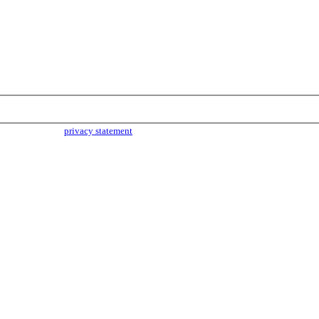
parties. Read our
privacy statement
for more info.