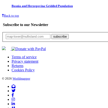
Bosnia and Herzegovina Gridded Population
Back to top
Subscribe to our Newsletter
Your email will only be used for the newsletter and not be passed on to any third 
Terms of service
Privacy statement
Returns
Cookies Policy
© 2026
Worldmapper