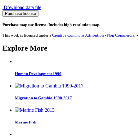
Download data file
Migration
Purchase license
from
Indonesia
Purchase map use license. Includes high-resolution map.
1990-
2017
This work is licensed under a
Creative Commons Attribution - Non Commercial - S
quantity
Explore More
Human Development 1990
Migration to Gambia 1990-2017
Marine Fish