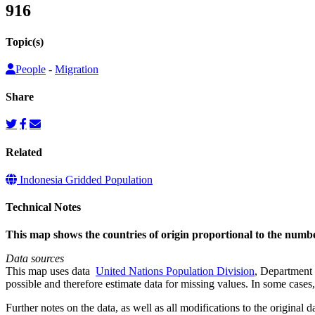
916
Topic(s)
People
-
Migration
Share
Related
Indonesia Gridded Population
Technical Notes
This map shows the countries of origin proportional to the num
Data sources
This map uses data
United Nations Population Division
, Department 
possible and therefore estimate data for missing values. In some cases, 
Further notes on the data, as well as all modifications to the original d