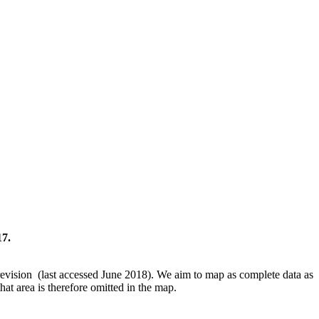
17.
revision (last accessed June 2018). We aim to map as complete data as
hat area is therefore omitted in the map.