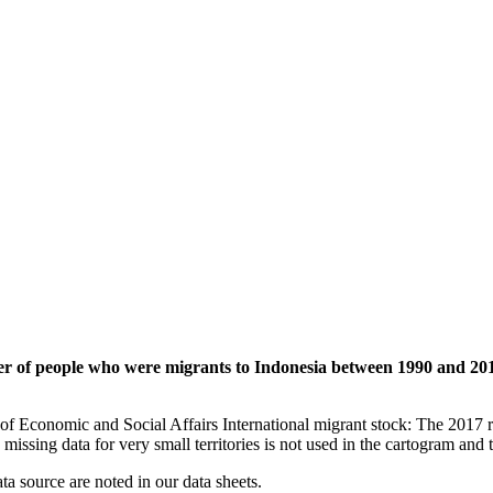
ber of people who were migrants to Indonesia between 1990 and 20
of Economic and Social Affairs International migrant stock: The 2017 
missing data for very small territories is not used in the cartogram and t
ata source are noted in our data sheets.