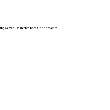
ing) a map use license needs to be obtained.