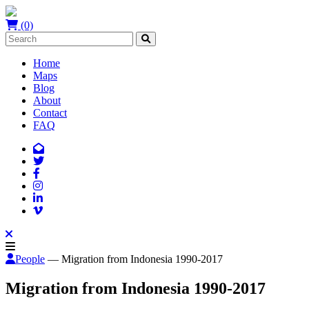
(0)
Home
Maps
Blog
About
Contact
FAQ
People
— Migration from Indonesia 1990-2017
Migration from Indonesia 1990-2017