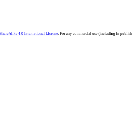
hareAlike 4.0 International License
. For any commercial use (including in publish