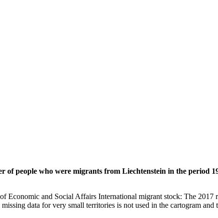
er of people who were migrants from Liechtenstein in the period 1
of Economic and Social Affairs International migrant stock: The 2017 
missing data for very small territories is not used in the cartogram and t