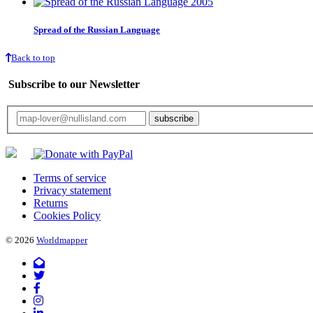
Spread of the Russian Language
Back to top
Subscribe to our Newsletter
Your email will only be used for the newsletter and not be passed on to any third 
Terms of service
Privacy statement
Returns
Cookies Policy
© 2026
Worldmapper