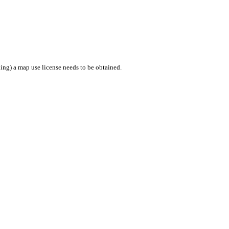
ing) a map use license needs to be obtained.