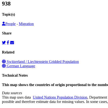
938
Topic(s)
People
-
Migration
Share
Related
Switzerland / Liechtenstein Gridded Population
German Language
Technical Notes
This map shows the countries of origin proportional to the numb
Data sources
This map uses data
United Nations Population Division
, Department 
possible and therefore estimate data for missing values. In some cases, 