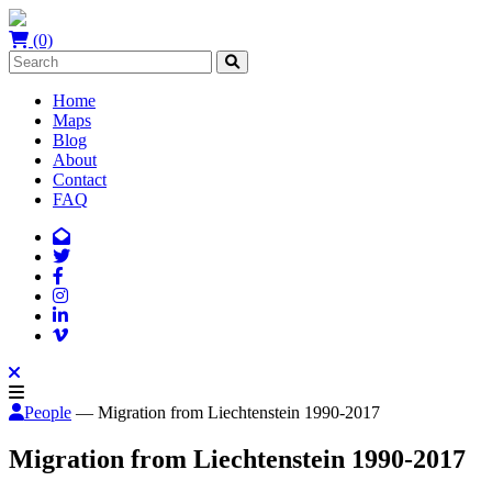
(0)
Home
Maps
Blog
About
Contact
FAQ
People
— Migration from Liechtenstein 1990-2017
Migration from Liechtenstein 1990-2017