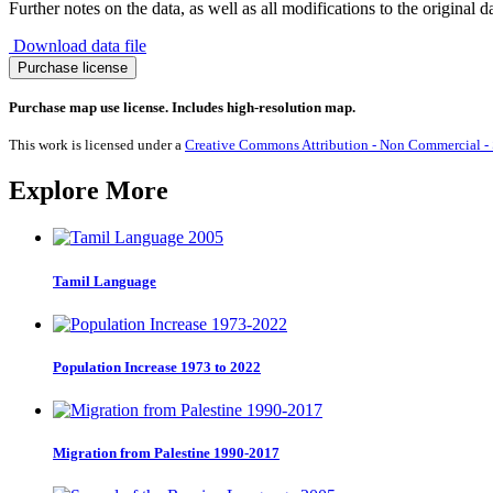
Further notes on the data, as well as all modifications to the original d
Download data file
Migration
Purchase license
from
Liechtenstein
Purchase map use license. Includes high-resolution map.
1990-
2017
This work is licensed under a
Creative Commons Attribution - Non Commercial - S
quantity
Explore More
Tamil Language
Population Increase 1973 to 2022
Migration from Palestine 1990-2017