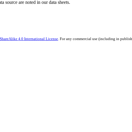
ata source are noted in our data sheets.
hareAlike 4.0 International License
. For any commercial use (including in publish