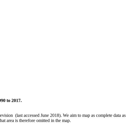
990 to 2017.
revision (last accessed June 2018). We aim to map as complete data as
hat area is therefore omitted in the map.