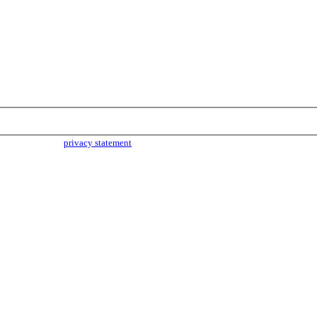
parties. Read our
privacy statement
for more info.