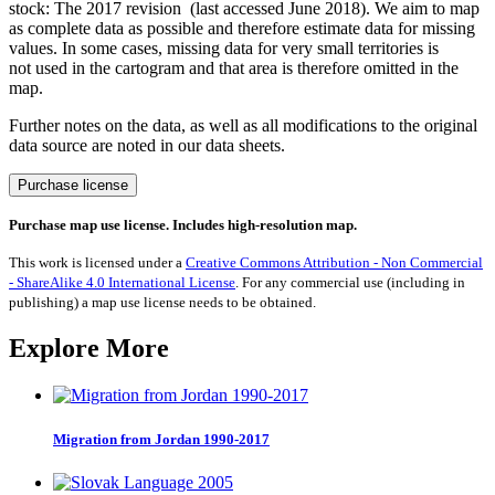
stock: The 2017 revision (last accessed June 2018). We aim to map
as complete data as possible and therefore estimate data for missing
values. In some cases, missing data for very small territories is
not used in the cartogram and that area is therefore omitted in the
map.
Further notes on the data, as well as all modifications to the original
data source are noted in our data sheets.
Migration
Purchase license
from
New
Purchase map use license. Includes high-resolution map.
Zealand
1990-
This work is licensed under a
Creative Commons Attribution - Non Commercial
2017
- ShareAlike 4.0 International License
. For any commercial use (including in
quantity
publishing) a map use license needs to be obtained.
Explore More
Migration from Jordan 1990-2017