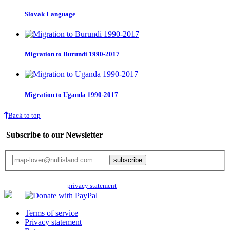
Slovak Language
Migration to Burundi 1990-2017
Migration to Uganda 1990-2017
Back to top
Subscribe to our Newsletter
Your email will only be used for the newsletter and not be passed on to any
third parties. Read our
privacy statement
for more info.
Terms of service
Privacy statement