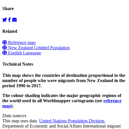
Share
Related
Reference map
New Zealand Gridded Population
English Language
Technical Notes
This map shows the countries of destination proportional to the
number of people who were migrants from New Zealand in the
period 1990 to 2017.
The colour shading indicates the major geographic regions of
the world used in all Worldmapper cartograms (see
reference
map
).
Data sources
This map uses data
United Nations Population Division
,
Department of Economic and Social Affairs International migrant