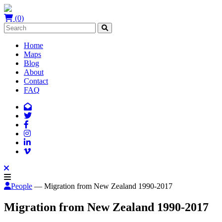
(0)
Home
Maps
Blog
About
Contact
FAQ
People
— Migration from New Zealand 1990-2017
Migration from New Zealand 1990-2017