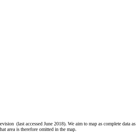
revision (last accessed June 2018). We aim to map as complete data as
hat area is therefore omitted in the map.