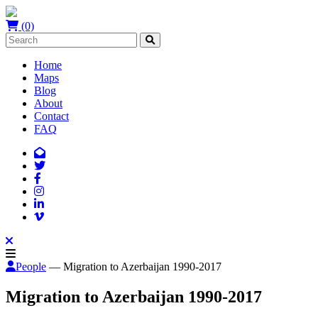
(0)
Home
Maps
Blog
About
Contact
FAQ
People
— Migration to Azerbaijan 1990-2017
Migration to Azerbaijan 1990-2017