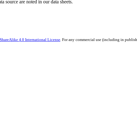
ata source are noted in our data sheets.
hareAlike 4.0 International License
. For any commercial use (including in publish