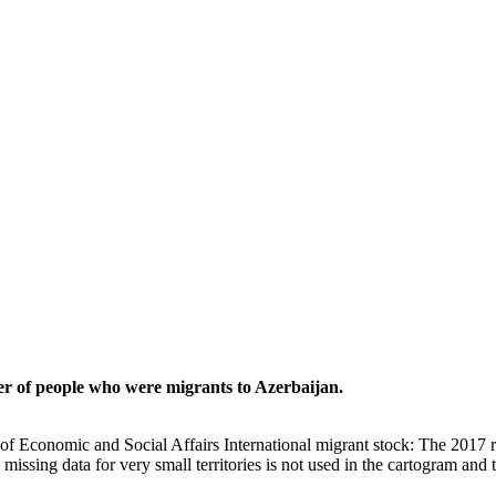
er of people who were migrants to Azerbaijan.
of Economic and Social Affairs International migrant stock: The 2017 
missing data for very small territories is not used in the cartogram and t