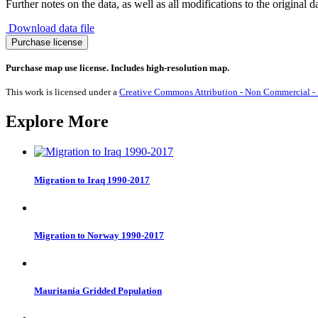
Further notes on the data, as well as all modifications to the original d
Download data file
Migration
Purchase license
to
Azerbaijan
Purchase map use license. Includes high-resolution map.
1990-
2017
This work is licensed under a
Creative Commons Attribution - Non Commercial - S
quantity
Explore More
Migration to Iraq 1990-2017
Migration to Norway 1990-2017
Mauritania Gridded Population