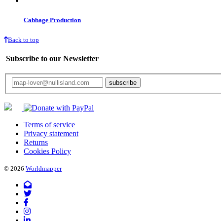
Cabbage Production
Back to top
Subscribe to our Newsletter
Your email will only be used for the newsletter and not be passed on to any third 
Terms of service
Privacy statement
Returns
Cookies Policy
© 2026
Worldmapper