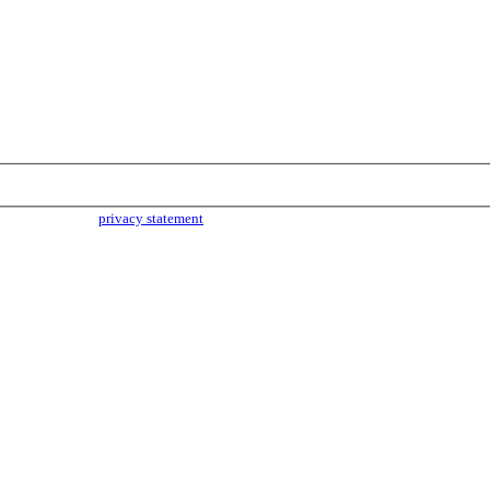
parties. Read our
privacy statement
for more info.