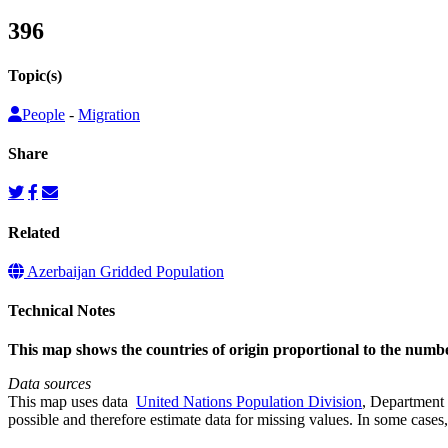
396
Topic(s)
People
-
Migration
Share
Related
Azerbaijan Gridded Population
Technical Notes
This map shows the countries of origin proportional to the numb
Data sources
This map uses data
United Nations Population Division
, Department 
possible and therefore estimate data for missing values. In some cases, 