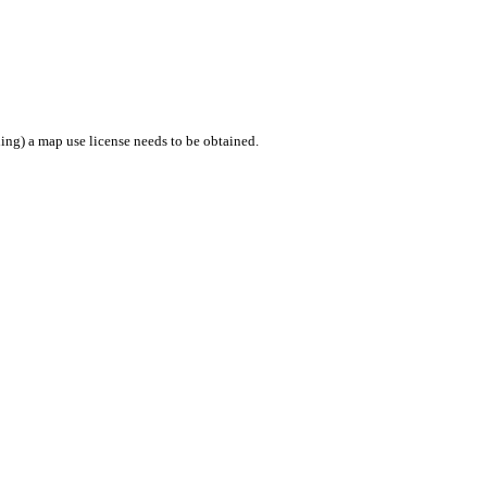
ing) a map use license needs to be obtained.