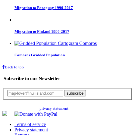
Migration to Paraguay 1990-2017
Migration to Finland 1990-2017
Comoros Gridded Population
Back to top
Subscribe to our Newsletter
Your email will only be used for the newsletter and not be passed on to any
third parties. Read our
privacy statement
for more info.
Terms of service
Privacy statement