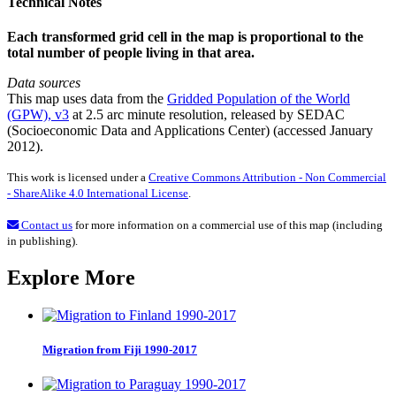
Technical Notes
Each transformed grid cell in the map is proportional to the
total number of people living in that area.
Data sources
This map uses data from the
Gridded Population of the World
(GPW), v3
at 2.5 arc minute resolution, released by SEDAC
(Socioeconomic Data and Applications Center) (accessed January
2012).
This work is licensed under a
Creative Commons Attribution - Non Commercial
- ShareAlike 4.0 International License
.
Contact us
for more information on a commercial use of this map (including
in publishing).
Explore More
Migration from Fiji 1990-2017