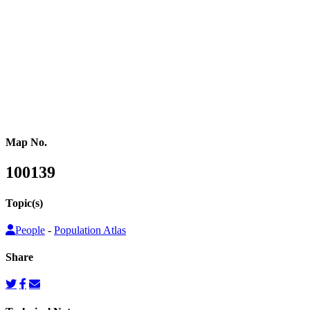
or other population counts are not conducted.
Gridded population cartograms help us better understand internal
variation in the distribution of people within countries in their
quantitative dimension. They can also be used to map other topics
on top as choropleth maps, so that these topics can be understood
from a people’s perspective.
Map No.
100139
Topic(s)
People
-
Population Atlas
Share