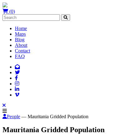
(0)
Home
Maps
Blog
About
Contact
FAQ
People
— Mauritania Gridded Population
Mauritania Gridded Population