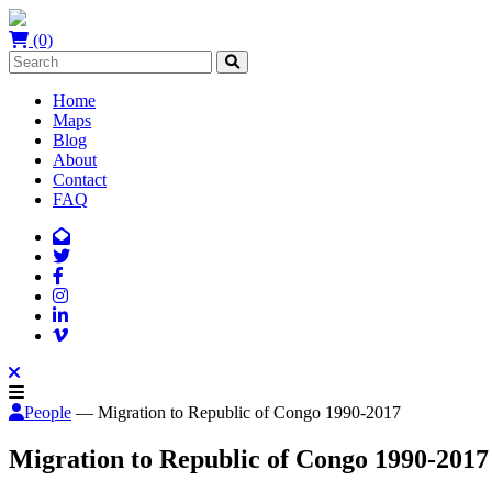
(0)
Home
Maps
Blog
About
Contact
FAQ
People
— Migration to Republic of Congo 1990-2017
Migration to Republic of Congo 1990-2017