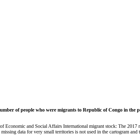
 number of people who were migrants to Republic of Congo in the p
of Economic and Social Affairs International migrant stock: The 2017 
missing data for very small territories is not used in the cartogram and t