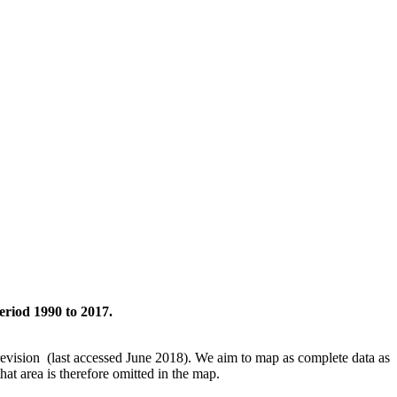
eriod 1990 to 2017.
revision (last accessed June 2018). We aim to map as complete data as
hat area is therefore omitted in the map.