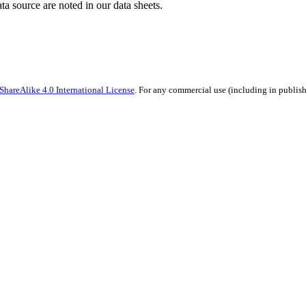
ata source are noted in our data sheets.
hareAlike 4.0 International License
. For any commercial use (including in publish