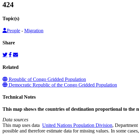
424
Topic(s)
People
-
Migration
Share
Related
Republic of Congo Gridded Population
Democratic Republic of the Congo Gridded Population
Technical Notes
This map shows the countries of destination proportional to the
Data sources
This map uses data
United Nations Population Division
, Department 
possible and therefore estimate data for missing values. In some cases, 