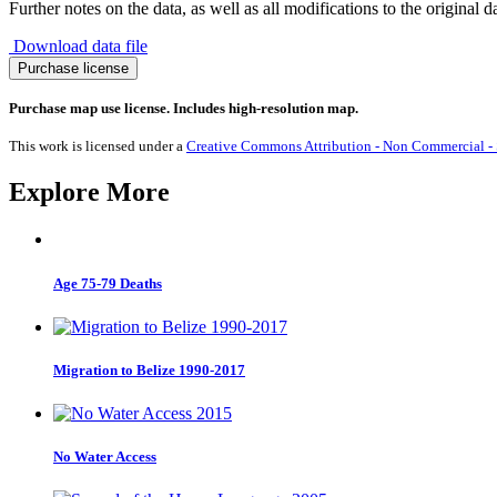
Further notes on the data, as well as all modifications to the original d
Download data file
Migration
Purchase license
to
Republic
Purchase map use license. Includes high-resolution map.
of
Congo
This work is licensed under a
Creative Commons Attribution - Non Commercial - S
1990-
2017
Explore More
quantity
Age 75-79 Deaths
Migration to Belize 1990-2017
No Water Access