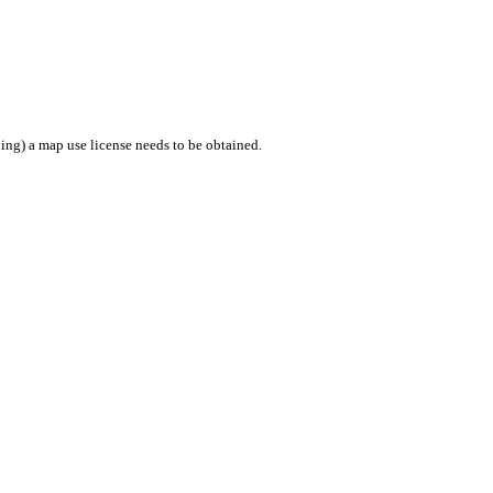
ing) a map use license needs to be obtained.