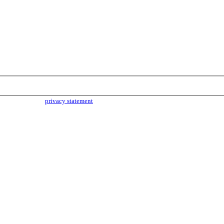
parties. Read our
privacy statement
for more info.