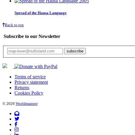
Spread of the Hausa Language
Back to top
Subscribe to our Newsletter
Your email will only be used for the newsletter and not be passed on to any third 
Terms of service
Privacy statement
Returns
Cookies Policy
© 2026
Worldmapper