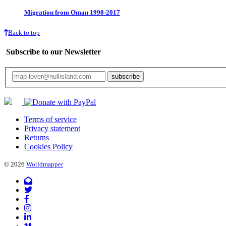
Migration from Oman 1990-2017
Back to top
Subscribe to our Newsletter
Your email will only be used for the newsletter and not be passed on to any third 
Terms of service
Privacy statement
Returns
Cookies Policy
© 2026
Worldmapper