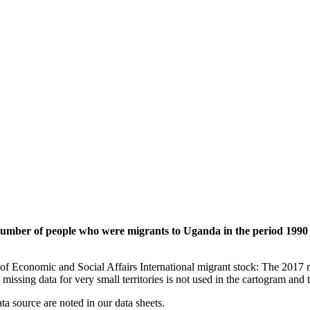
 number of people who were migrants to Uganda in the period 1990 
of Economic and Social Affairs International migrant stock: The 2017 
missing data for very small territories is not used in the cartogram and t
ata source are noted in our data sheets.