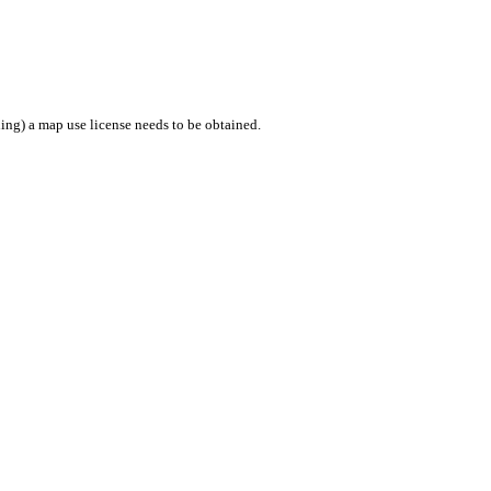
ing) a map use license needs to be obtained.