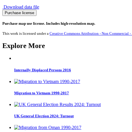
Download data file
Migration
Purchase license
to
Uganda
Purchase map use license. Includes high-resolution map.
1990-
2017
This work is licensed under a
Creative Commons Attribution - Non Commercial - S
quantity
Explore More
Internally Displaced Persons 2016
Migration to Vietnam 1990-2017
UK General Election 2024: Turnout