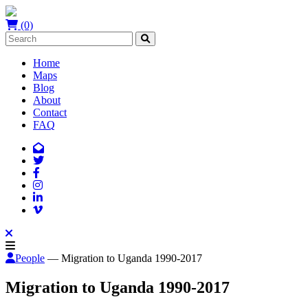
(0)
Home
Maps
Blog
About
Contact
FAQ
People
— Migration to Uganda 1990-2017
Migration to Uganda 1990-2017