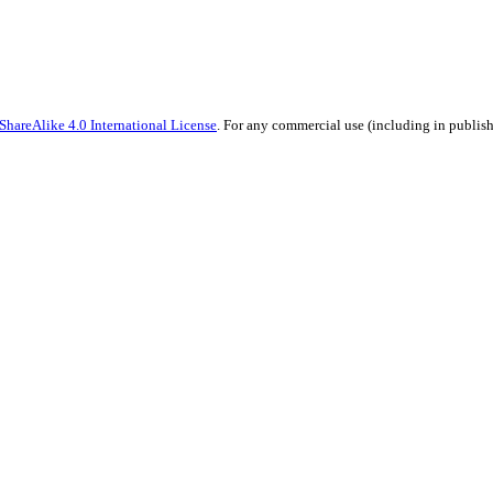
hareAlike 4.0 International License
. For any commercial use (including in publish