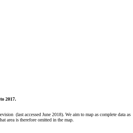
to 2017.
revision (last accessed June 2018). We aim to map as complete data as
hat area is therefore omitted in the map.