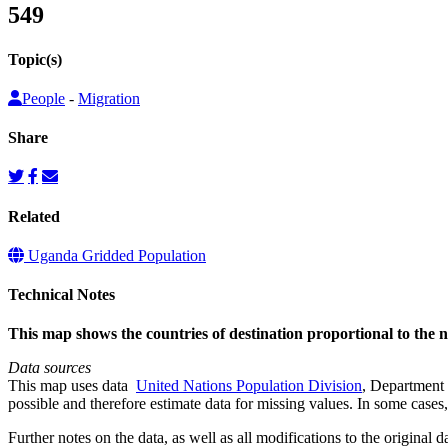
549
Topic(s)
People
-
Migration
Share
Related
Uganda Gridded Population
Technical Notes
This map shows the countries of destination proportional to the
Data sources
This map uses data
United Nations Population Division
, Department 
possible and therefore estimate data for missing values. In some cases, 
Further notes on the data, as well as all modifications to the original d