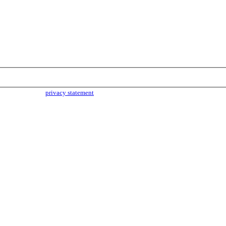
parties. Read our
privacy statement
for more info.