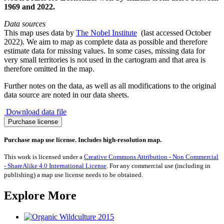
1969 and 2022.
Data sources
This map uses data by
The Nobel Institute
(last accessed October
2022). We aim to map as complete data as possible and therefore
estimate data for missing values. In some cases, missing data for
very small territories is not used in the cartogram and that area is
therefore omitted in the map.
Further notes on the data, as well as all modifications to the original
data source are noted in our data sheets.
Download data file
Nobel
Purchase license
Prize
for
Purchase map use license. Includes high-resolution map.
Economics
1969-
This work is licensed under a
Creative Commons Attribution - Non Commercial
2022
- ShareAlike 4.0 International License
. For any commercial use (including in
quantity
publishing) a map use license needs to be obtained.
Explore More