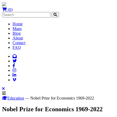
(0)
Home
Maps
Blog
About
Contact
FAQ
Education
— Nobel Prize for Economics 1969-2022
Nobel Prize for Economics 1969-2022