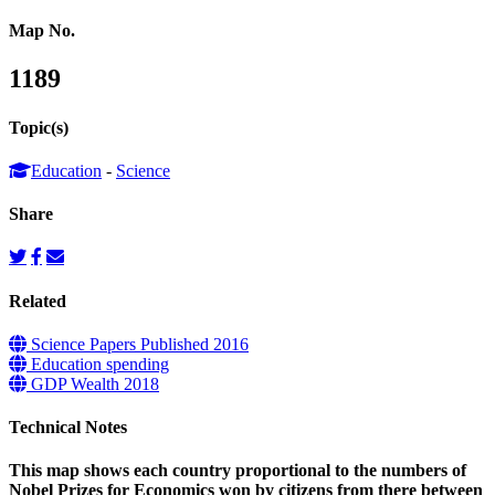
Map No.
1189
Topic(s)
Education
-
Science
Share
Related
Science Papers Published 2016
Education spending
GDP Wealth 2018
Technical Notes
This map shows each country proportional to the numbers of
Nobel Prizes for Economics won by citizens from there between