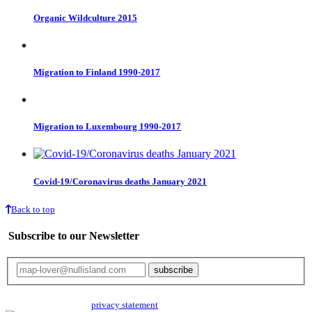
Organic Wildculture 2015
Migration to Finland 1990-2017
Migration to Luxembourg 1990-2017
Covid-19/Coronavirus deaths January 2021
Back to top
Subscribe to our Newsletter
Your email will only be used for the newsletter and not be passed on to any
third parties. Read our
privacy statement
for more info.