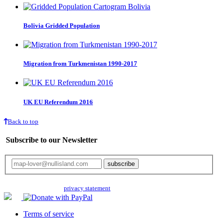
Bolivia Gridded Population
Migration from Turkmenistan 1990-2017
UK EU Referendum 2016
Back to top
Subscribe to our Newsletter
Your email will only be used for the newsletter and not be passed on to any
third parties. Read our
privacy statement
for more info.
Terms of service