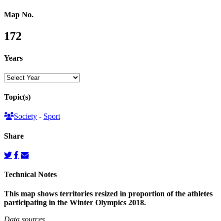
Map No.
172
Years
Topic(s)
Society
-
Sport
Share
Technical Notes
This map shows territories resized in proportion of the athletes
participating in the Winter Olympics 2018.
Data sources