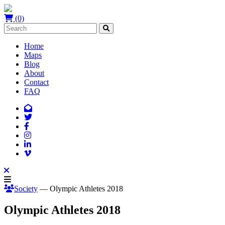
(0)
Home
Maps
Blog
About
Contact
FAQ
Society
— Olympic Athletes 2018
Olympic Athletes 2018