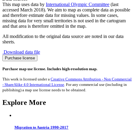
This map uses data by
International Olympic Committee
(last
accessed March 2018). We aim to map as complete data as possible
and therefore estimate data for missing values. In some cases,
missing data for very small territories is not used in the cartogram
and that area is therefore omitted in the map.
All modification to the original data source are noted in our data
sheets.
Download data file
Olympic
Purchase license
Athletes
2018
Purchase map use license. Includes high-resolution map.
quantity
This work is licensed under a
Creative Commons Attribution - Non Commercial
- ShareAlike 4.0 International License
. For any commercial use (including in
publishing) a map use license needs to be obtained.
Explore More
Migration to Austria 1990-2017