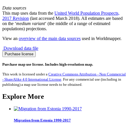
Data sources
This map uses data from the
United World Population Prospects,
2017 Revision
(last accessed March 2018). All estimates are based
on the ‘
medium variant
‘ (the middle of a range of estimated
populations) projections.
View an
overview of the main data sources
used in Worldmapper.
Download data file
Population
Purchase license
Increase
2015-
Purchase map use license. Includes high-resolution map.
2050
quantity
This work is licensed under a
Creative Commons Attribution - Non Commercial
- ShareAlike 4.0 International License
. For any commercial use (including in
publishing) a map use license needs to be obtained.
Explore More
Migration from Estonia 1990-2017