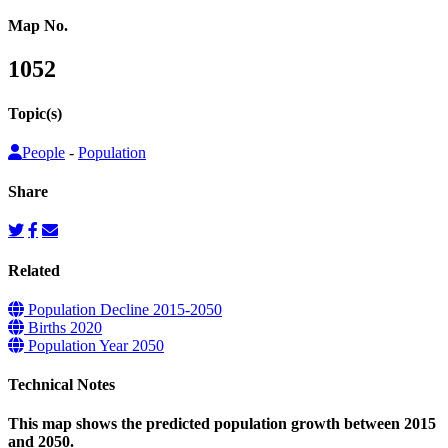
Map No.
1052
Topic(s)
People
-
Population
Share
Related
Population Decline 2015-2050
Births 2020
Population Year 2050
Technical Notes
This map shows the predicted population growth between 2015
and 2050.