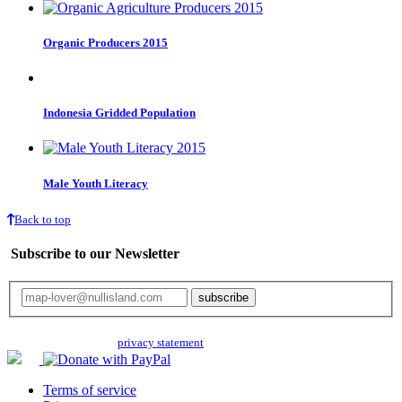
Organic Producers 2015
Indonesia Gridded Population
Male Youth Literacy
Back to top
Subscribe to our Newsletter
Your email will only be used for the newsletter and not be passed on to any
third parties. Read our
privacy statement
for more info.
Terms of service