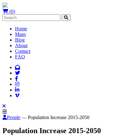
(0)
Home
Maps
Blog
About
Contact
FAQ
People
— Population Increase 2015-2050
Population Increase 2015-2050