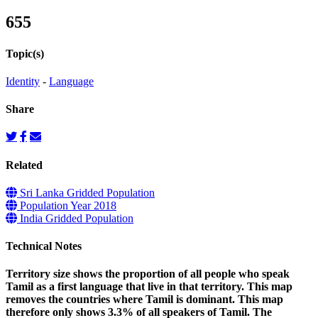
655
Topic(s)
Identity
-
Language
Share
Related
Sri Lanka Gridded Population
Population Year 2018
India Gridded Population
Technical Notes
Territory size shows the proportion of all people who speak
Tamil as a first language that live in that territory. This map
removes the countries where Tamil is dominant. This map
therefore only shows 3.3% of all speakers of Tamil. The