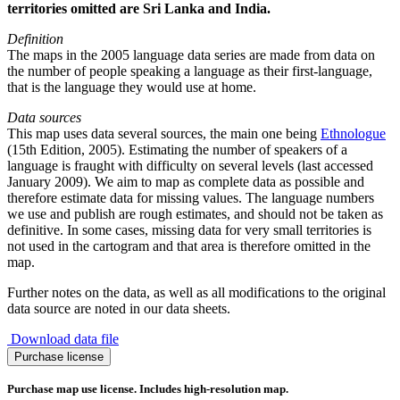
territories omitted are Sri Lanka and India.
Definition
The maps in the 2005 language data series are made from data on
the number of people speaking a language as their first-language,
that is the language they would use at home.
Data sources
This map uses data several sources, the main one being
Ethnologue
(15th Edition, 2005). Estimating the number of speakers of a
language is fraught with difficulty on several levels (last accessed
January 2009). We aim to map as complete data as possible and
therefore estimate data for missing values. The language numbers
we use and publish are rough estimates, and should not be taken as
definitive. In some cases, missing data for very small territories is
not used in the cartogram and that area is therefore omitted in the
map.
Further notes on the data, as well as all modifications to the original
data source are noted in our data sheets.
Download data file
Spread
Purchase license
of
Tamil
Purchase map use license. Includes high-resolution map.