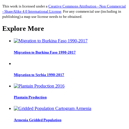
Language
quantity
This work is licensed under a
Creative Commons Attribution - Non Commercial
- ShareAlike 4.0 International License
. For any commercial use (including in
publishing) a map use license needs to be obtained.
Explore More
Migration to Burkina Faso 1990-2017
Migration to Serbia 1990-2017
Plantain Production
Armenia Gridded Population