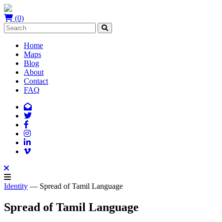
(0)
Home
Maps
Blog
About
Contact
FAQ
Identity
— Spread of Tamil Language
Spread of Tamil Language