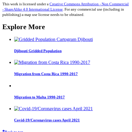
This work is licensed under a
Creative Commons Attribution - Non Commercial
- ShareAlike 4.0 International License
. For any commercial use (including in
publishing) a map use license needs to be obtained.
Explore More
Djibouti Gridded Population
Migration from Costa Rica 1990-2017
Migration to Malta 1990-2017
Covid-19/Coronavirus cases April 2021
Back to top