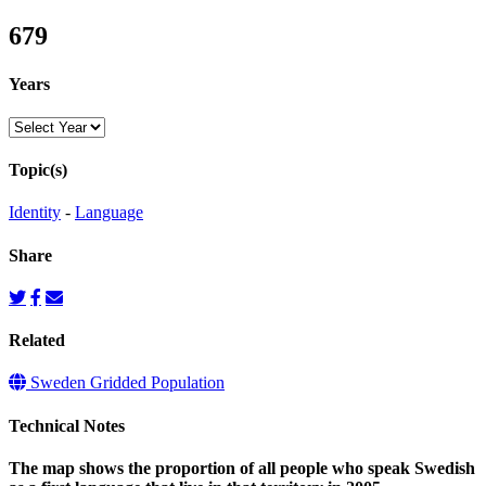
679
Years
Topic(s)
Identity
-
Language
Share
Related
Sweden Gridded Population
Technical Notes
The map shows the proportion of all people who speak Swedish