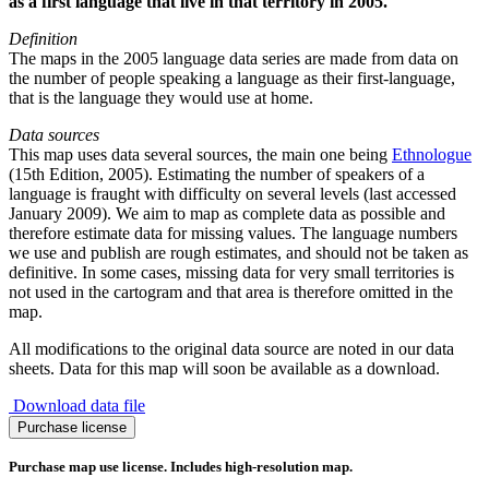
as a first language that live in that territory in 2005.
Definition
The maps in the 2005 language data series are made from data on
the number of people speaking a language as their first-language,
that is the language they would use at home.
Data sources
This map uses data several sources, the main one being
Ethnologue
(15th Edition, 2005). Estimating the number of speakers of a
language is fraught with difficulty on several levels (last accessed
January 2009). We aim to map as complete data as possible and
therefore estimate data for missing values. The language numbers
we use and publish are rough estimates, and should not be taken as
definitive. In some cases, missing data for very small territories is
not used in the cartogram and that area is therefore omitted in the
map.
All modifications to the original data source are noted in our data
sheets. Data for this map will soon be available as a download.
Download data file
Swedish
Purchase license
Language
quantity
Purchase map use license. Includes high-resolution map.