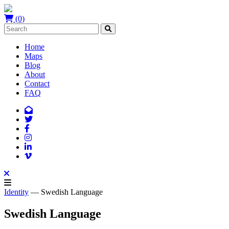
(0)
Home
Maps
Blog
About
Contact
FAQ
Identity
— Swedish Language
Swedish Language