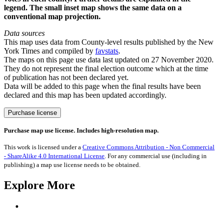
legend. The small inset map shows the same data on a
conventional map projection.
Data sources
This map uses data from County-level results published by the New
York Times and compiled by
favstats
.
The maps on this page use data last updated on 27 November 2020.
They do not represent the final election outcome which at the time
of publication has not been declared yet.
Data will be added to this page when the final results have been
declared and this map has been updated accordingly.
US
Purchase license
Presidential
Election
Purchase map use license. Includes high-resolution map.
2020
Results
This work is licensed under a
Creative Commons Attribution - Non Commercial
quantity
- ShareAlike 4.0 International License
. For any commercial use (including in
publishing) a map use license needs to be obtained.
Explore More