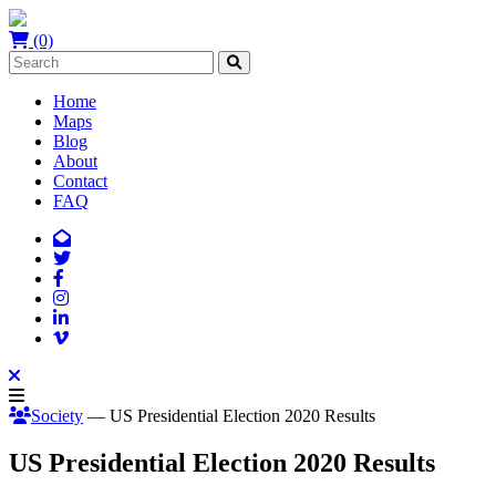
(0)
Home
Maps
Blog
About
Contact
FAQ
Society
— US Presidential Election 2020 Results
US Presidential Election 2020 Results