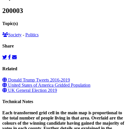
200003
Topic(s)
Society
-
Politics
Share
Related
Donald Trump Tweets 2016-2019
United States of America Gridded Population
UK General Election 2019
Technical Notes
Each transformed grid cell in the main map is proportional to
the total number of people living in that area. Overlaid are the
colours of the winning candidate having gained the majority of
votes in each county. Further details are explained in the