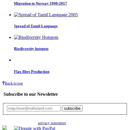
Migration to Norway 1990-2017
Spread of Tamil Language
Biodiversity hotspots
Flax fibre Production
Back to top
Subscribe to our Newsletter
Your email will only be used for the newsletter and not be passed on to any
third parties. Read our
privacy statement
for more info.