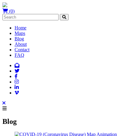
(0)
Home
Maps
Blog
About
Contact
FAQ
Blog