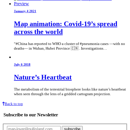
January 4 2021
Map animation: Covid-19’s spread
across the world
“#China has reported to WHO a cluster of #pneumonia cases —with no
deaths— in Wuhan, Hubei Province 🇨🇳 . Investigations…
July 6 2018
Nature’s Heartbeat
The metabolism of the terrestrial biosphere looks like nature’s heartbeat
when seen through the lens of a gridded cartogram projection.
Back to top
Subscribe to our Newsletter