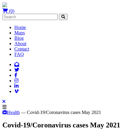
(0)
Home
Maps
Blog
About
Contact
FAQ
Health
— Covid-19/Coronavirus cases May 2021
Covid-19/Coronavirus cases May 2021