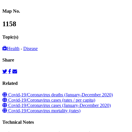
Map No.
1158
Topic(s)
Health
-
Disease
Share
Related
Covid-19/Coronavirus deaths (January-December 2020)
Covid-19/Coronavirus cases (rates / per capita)
Covid-19/Coronavirus cases (January-December 2020)
Covid-19/Coronavirus mortality (rates)
Technical Notes