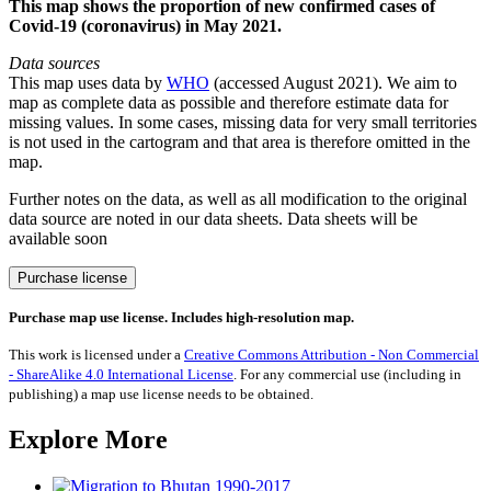
This map shows the proportion of new confirmed cases of
Covid-19 (coronavirus) in May 2021.
Data sources
This map uses data by
WHO
(accessed August 2021). We aim to
map as complete data as possible and therefore estimate data for
missing values. In some cases, missing data for very small territories
is not used in the cartogram and that area is therefore omitted in the
map.
Further notes on the data, as well as all modification to the original
data source are noted in our data sheets. Data sheets will be
available soon
Covid-
Purchase license
19/Coronavirus
cases
Purchase map use license. Includes high-resolution map.
May
2021
This work is licensed under a
Creative Commons Attribution - Non Commercial
quantity
- ShareAlike 4.0 International License
. For any commercial use (including in
publishing) a map use license needs to be obtained.
Explore More