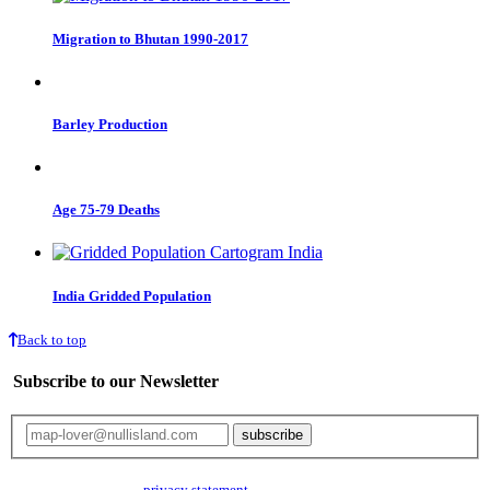
Migration to Bhutan 1990-2017
Barley Production
Age 75-79 Deaths
India Gridded Population
Back to top
Subscribe to our Newsletter
Your email will only be used for the newsletter and not be passed on to any
third parties. Read our
privacy statement
for more info.