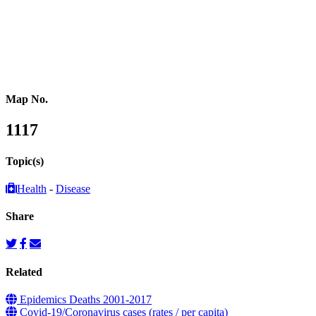
Southeastern Asia
Pacific Oceania
Reference Map
Map No.
1117
Topic(s)
Health
-
Disease
Share
Related
Epidemics Deaths 2001-2017
Covid-19/Coronavirus cases (rates / per capita)