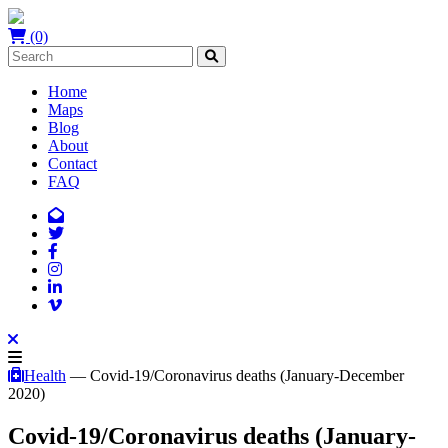
(0)
Home
Maps
Blog
About
Contact
FAQ
Health
— Covid-19/Coronavirus deaths (January-December
2020)
Covid-19/Coronavirus deaths (January-