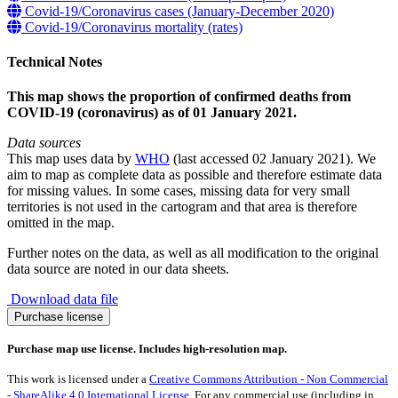
Covid-19/Coronavirus cases (January-December 2020)
Covid-19/Coronavirus mortality (rates)
Technical Notes
This map shows the proportion of confirmed deaths from
COVID-19 (coronavirus) as of 01 January 2021.
Data sources
This map uses data by
WHO
(last accessed 02 January 2021). We
aim to map as complete data as possible and therefore estimate data
for missing values. In some cases, missing data for very small
territories is not used in the cartogram and that area is therefore
omitted in the map.
Further notes on the data, as well as all modification to the original
data source are noted in our data sheets.
Download data file
Covid-
Purchase license
19/Coronavirus
deaths
Purchase map use license. Includes high-resolution map.
(January-
December
This work is licensed under a
Creative Commons Attribution - Non Commercial
2020)
- ShareAlike 4.0 International License
. For any commercial use (including in