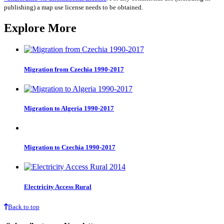
quantity
publishing) a map use license needs to be obtained.
Explore More
Migration from Czechia 1990-2017
Migration to Algeria 1990-2017
Migration to Czechia 1990-2017
Electricity Access Rural
Back to top