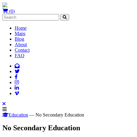
(0)
Home
Maps
Blog
About
Contact
FAQ
Education
— No Secondary Education
No Secondary Education