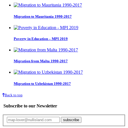
Migration to Mauritania 1990-2017
Poverty in Education – MPI 2019
Migration from Malta 1990-2017
Migration to Uzbekistan 1990-2017
Back to top
Subscribe to our Newsletter