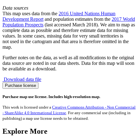
Data sources
This map uses data from the
2016 United Nations Human
Development Report
and population estimates from the
2017 World
Population Prospects
(last accessed March 2018). We aim to map as
complete data as possible and therefore estimate data for missing
values. In some cases, missing data for very small territories is
not used in the cartogram and that area is therefore omitted in the
map.
Further notes on the data, as well as all modifications to the original
data source are noted in our data sheets. Data for this map will soon
be available as a download.
Download data file
No
Purchase license
Secondary
Education
Purchase map use license. Includes high-resolution map.
quantity
This work is licensed under a
Creative Commons Attribution - Non Commercial
- ShareAlike 4.0 International License
. For any commercial use (including in
publishing) a map use license needs to be obtained.
Explore More