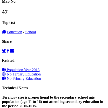
Map No.
47
Topic(s)
Education
-
School
Share
Related
Population Year 2018
No Tertiary Education
No Primary Education
Technical Notes
Territory size is proportional to the secondary school-age
population (age 11 to 16) not attending secondary education in
the period 2010-1015.