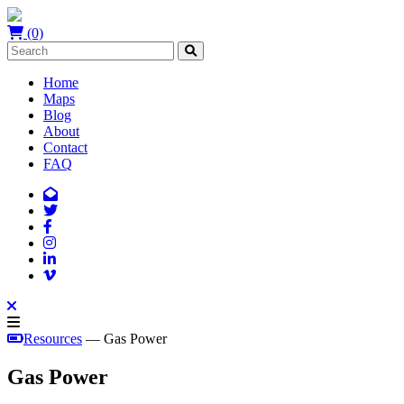
(0)
Home
Maps
Blog
About
Contact
FAQ
Resources
— Gas Power
Gas Power