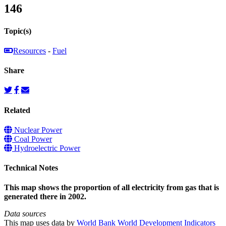
146
Topic(s)
Resources
-
Fuel
Share
Related
Nuclear Power
Coal Power
Hydroelectric Power
Technical Notes
This map shows the proportion of all electricity from gas that is
generated there in 2002.
Data sources
This map uses data by
World Bank World Development Indicators