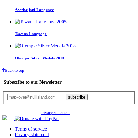
Azerbaijani Language
Tswana Language
Olympic Silver Medals 2018
Back to top
Subscribe to our Newsletter
Your email will only be used for the newsletter and not be passed on to any
third parties. Read our
privacy statement
for more info.
Terms of service
Privacy statement