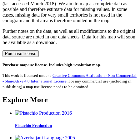
(last accessed March 2018). We aim to map as complete data as
possible and therefore estimate data for missing values. In some
cases, missing data for very small territories is not used in the
cartogram and that area is therefore omitted in the map.
Further notes on the data, as well as all modifications to the original
data source are noted in our data sheets. Data for this map will soon
be available as a download.
Gas
Purchase license
Power
quantity
Purchase map use license. Includes high-resolution map.
This work is licensed under a
Creative Commons Attribution - Non Commercial
- ShareAlike 4.0 International License
. For any commercial use (including in
publishing) a map use license needs to be obtained.
Explore More
Pistachio Production