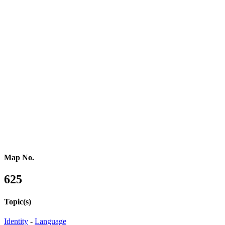
Northern Africa
Western Africa
Central Africa
Eastern Africa
Russia
Central Asia
Western Asia
Southern Asia
Eastern Asia
Australasia
Southeastern Asia
Pacific Oceania
Reference Map
Map No.
625
Topic(s)
Identity
-
Language