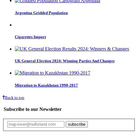
Argentina Gridded Population
Cigarettes Import
UK General Election 2024: Winning Parties And Changes
Migration to Kazakhstan 1990-2017
Back to top
Subscribe to our Newsletter
Your email will only be used for the newsletter and not be passed on to any