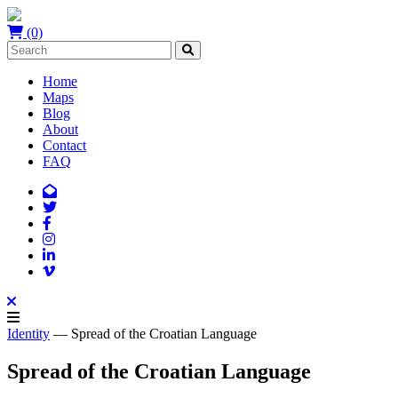
(0)
Home
Maps
Blog
About
Contact
FAQ
Identity
— Spread of the Croatian Language
Spread of the Croatian Language