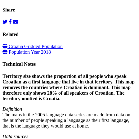
Share
Related
Croatia Gridded Population
Population Year 2018
Technical Notes
Territory size shows the proportion of all people who speak
Croatian as a first language that live in that territory. This map
removes the countries where Croatian is dominant. This map
therefore only shows 28% of all speakers of Croatian. The
territory omitted is Croatia.
Definition
The maps in the 2005 language data series are made from data on
the number of people speaking a language as their first-language,
that is the language they would use at home.
Data sources