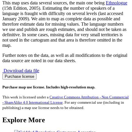
This map uses data several sources, the main one being
Ethnologue
(15th Edition, 2005). Estimating the number of speakers of a
language is fraught with difficulty on several levels (last accessed
January 2009). We aim to map as complete data as possible and
therefore estimate data for missing values. The language numbers
we use and publish are rough estimates, and should not be taken as
definitive. In some cases, missing data for very small territories is
not used in the cartogram and that area is therefore omitted in the
map.
Further notes on the data, as well as all modifications to the original
data source are noted in our data sheets.
Download data file
Spread
Purchase license
of
the
Purchase map use license. Includes high-resolution map.
Croatian
Language
This work is licensed under a
Creative Commons Attribution - Non Commercial
quantity
- ShareAlike 4.0 International License
. For any commercial use (including in
publishing) a map use license needs to be obtained.
Explore More