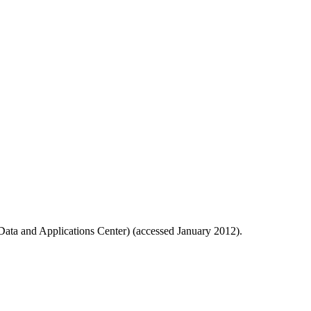
ata and Applications Center) (accessed January 2012).