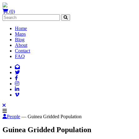
(0)
Home
Maps
Blog
About
Contact
FAQ
People
— Guinea Gridded Population
Guinea Gridded Population