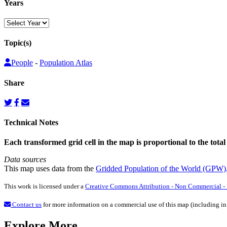
Years
Topic(s)
People
-
Population Atlas
Share
Technical Notes
Each transformed grid cell in the map is proportional to the total
Data sources
This map uses data from the
Gridded Population of the World (GPW)
This work is licensed under a
Creative Commons Attribution - Non Commercial - S
Contact us
for more information on a commercial use of this map (including in
Explore More