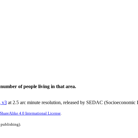
 number of people living in that area.
, v3
at 2.5 arc minute resolution, released by SEDAC (Socioeconomic D
hareAlike 4.0 International License
.
 publishing).