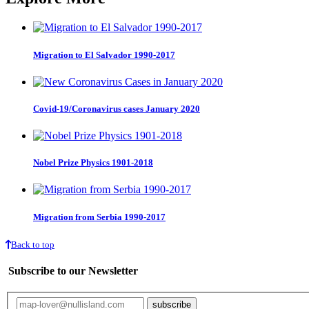
Migration to El Salvador 1990-2017
Covid-19/Coronavirus cases January 2020
Nobel Prize Physics 1901-2018
Migration from Serbia 1990-2017
Back to top
Subscribe to our Newsletter