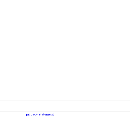
parties. Read our
privacy statement
for more info.