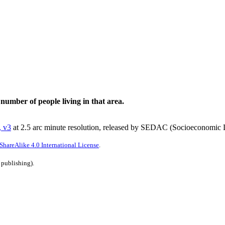
 number of people living in that area.
, v3
at 2.5 arc minute resolution, released by SEDAC (Socioeconomic D
hareAlike 4.0 International License
.
 publishing).