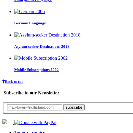
German Language
Asylum-seeker Destinations 2018
Mobile Subscriptions 2002
Back to top
Subscribe to our Newsletter
Your email will only be used for the newsletter and not be passed on to any third 
Terms of service