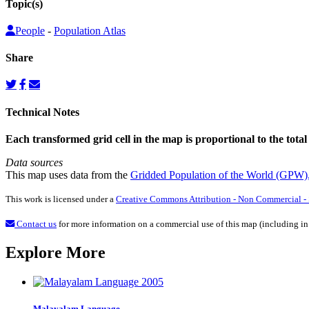
Topic(s)
People
-
Population Atlas
Share
Technical Notes
Each transformed grid cell in the map is proportional to the total
Data sources
This map uses data from the
Gridded Population of the World (GPW)
This work is licensed under a
Creative Commons Attribution - Non Commercial - S
Contact us
for more information on a commercial use of this map (including in
Explore More
Malayalam Language