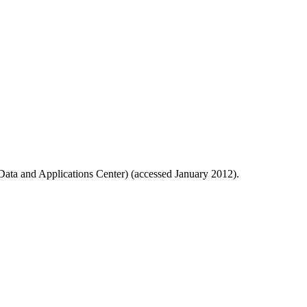
ata and Applications Center) (accessed January 2012).