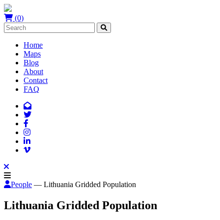
(0)
Home
Maps
Blog
About
Contact
FAQ
People
— Lithuania Gridded Population
Lithuania Gridded Population