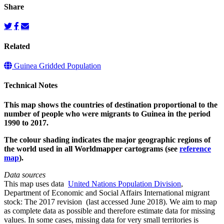
Share
Related
Guinea Gridded Population
Technical Notes
This map shows the countries of destination proportional to the
number of people who were migrants to Guinea in the period
1990 to 2017.
The colour shading indicates the major geographic regions of
the world used in all Worldmapper cartograms (see
reference
map
).
Data sources
This map uses data
United Nations Population Division
,
Department of Economic and Social Affairs International migrant
stock: The 2017 revision (last accessed June 2018). We aim to map
as complete data as possible and therefore estimate data for missing
values. In some cases, missing data for very small territories is