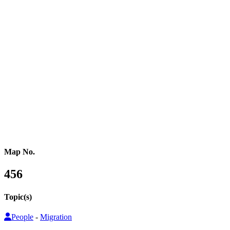
Western Africa
Central Africa
Eastern Africa
Russia
Central Asia
Western Asia
Southern Asia
Eastern Asia
Australasia
Southeastern Asia
Pacific Oceania
Reference Map
Map No.
456
Topic(s)
People
-
Migration