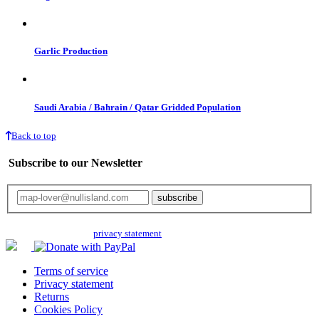
Garlic Production
Saudi Arabia / Bahrain / Qatar Gridded Population
Back to top
Subscribe to our Newsletter
Your email will only be used for the newsletter and not be passed on to any
third parties. Read our
privacy statement
for more info.
Terms of service
Privacy statement
Returns
Cookies Policy