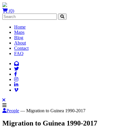
(0)
Home
Maps
Blog
About
Contact
FAQ
People
— Migration to Guinea 1990-2017
Migration to Guinea 1990-2017