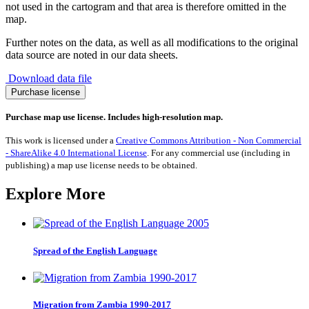
not used in the cartogram and that area is therefore omitted in the
map.
Further notes on the data, as well as all modifications to the original
data source are noted in our data sheets.
Download data file
Migration
Purchase license
to
Guinea
Purchase map use license. Includes high-resolution map.
1990-
2017
This work is licensed under a
Creative Commons Attribution - Non Commercial
quantity
- ShareAlike 4.0 International License
. For any commercial use (including in
publishing) a map use license needs to be obtained.
Explore More
Spread of the English Language
Migration from Zambia 1990-2017