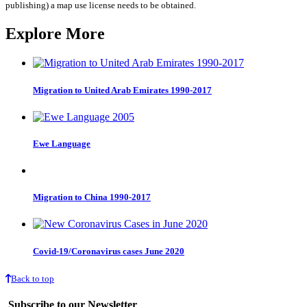
quantity
publishing) a map use license needs to be obtained.
Explore More
Migration to United Arab Emirates 1990-2017
Ewe Language
Migration to China 1990-2017
Covid-19/Coronavirus cases June 2020
Back to top
Subscribe to our Newsletter