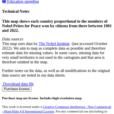
Education spending
Technical Notes
This map shows each country proportional to the numbers of
Nobel Prizes for Peace won by citizens from there between 1901
and 2022.
Data sources
This map uses data by
The Nobel Institute
(last accessed October
2022). We aim to map as complete data as possible and therefore
estimate data for missing values. In some cases, missing data for
very small territories is not used in the cartogram and that area is
therefore omitted in the map.
Further notes on the data, as well as all modifications to the original
data source are noted in our data sheets.
Download data file
Nobel
Purchase license
Prize
for
Purchase map use license. Includes high-resolution map.
Peace
1901-
This work is licensed under a
Creative Commons Attribution - Non Commercial
2022
- ShareAlike 4.0 International License
. For any commercial use (including in