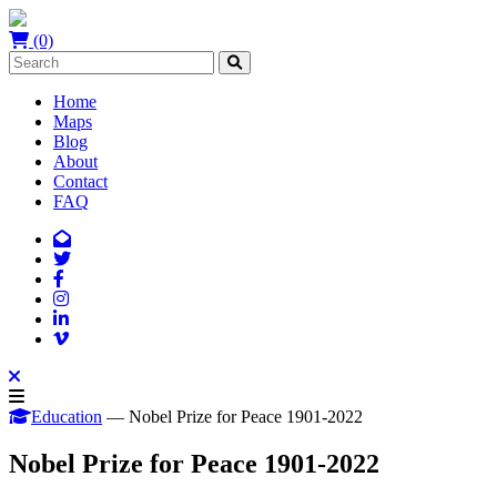
(0)
Home
Maps
Blog
About
Contact
FAQ
Education
— Nobel Prize for Peace 1901-2022
Nobel Prize for Peace 1901-2022