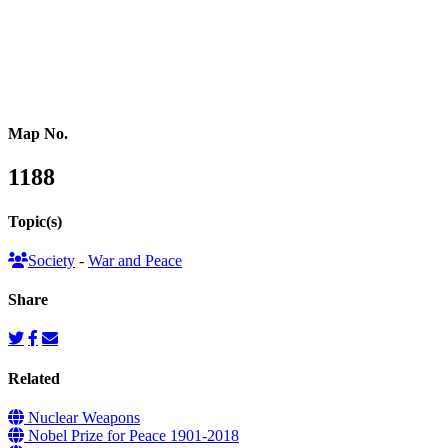
Southeastern Asia
Pacific Oceania
Reference Map
Map No.
1188
Topic(s)
Society
-
War and Peace
Share
Related
Nuclear Weapons
Nobel Prize for Peace 1901-2018