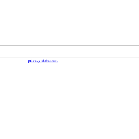
parties. Read our
privacy statement
for more info.