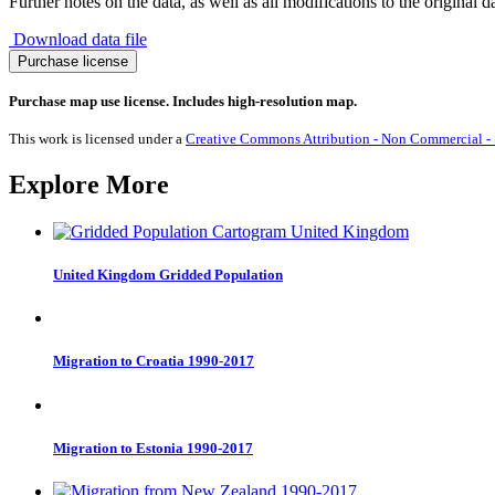
Further notes on the data, as well as all modifications to the original d
Download data file
Olympic
Purchase license
Bronze
Medals
Purchase map use license. Includes high-resolution map.
2024
quantity
This work is licensed under a
Creative Commons Attribution - Non Commercial - S
Explore More
United Kingdom Gridded Population
Migration to Croatia 1990-2017
Migration to Estonia 1990-2017