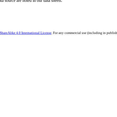
ata source are noted in our data sheets.
hareAlike 4.0 International License
. For any commercial use (including in publish