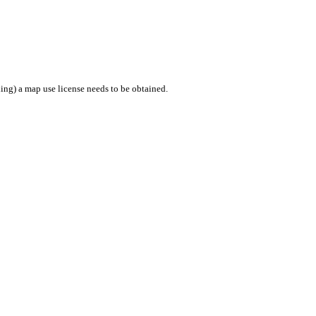
ing) a map use license needs to be obtained.