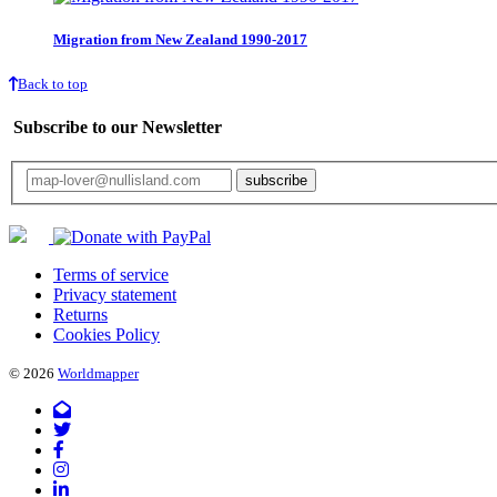
Migration from New Zealand 1990-2017
Back to top
Subscribe to our Newsletter
Your email will only be used for the newsletter and not be passed on to any third 
Terms of service
Privacy statement
Returns
Cookies Policy
© 2026
Worldmapper