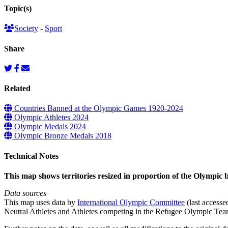
Topic(s)
Society
-
Sport
Share
Related
Countries Banned at the Olympic Games 1920-2024
Olympic Athletes 2024
Olympic Medals 2024
Olympic Bronze Medals 2018
Technical Notes
This map shows territories resized in proportion of the Olympic
Data sources
This map uses data by
International Olympic Committee
(last accesse
Neutral Athletes and Athletes competing in the Refugee Olympic Tea