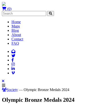
(0)
Home
Maps
Blog
About
Contact
FAQ
Society
— Olympic Bronze Medals 2024
Olympic Bronze Medals 2024