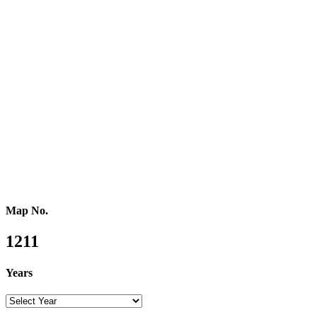
Western Africa
Central Africa
Eastern Africa
Russia
Central Asia
Western Asia
Southern Asia
Eastern Asia
Australasia
Southeastern Asia
Pacific Oceania
Reference Map
Map No.
1211
Years