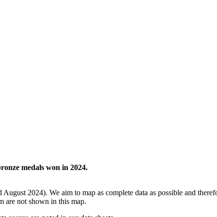
 bronze medals won in 2024.
d August 2024). We aim to map as complete data as possible and theref
m are not shown in this map.