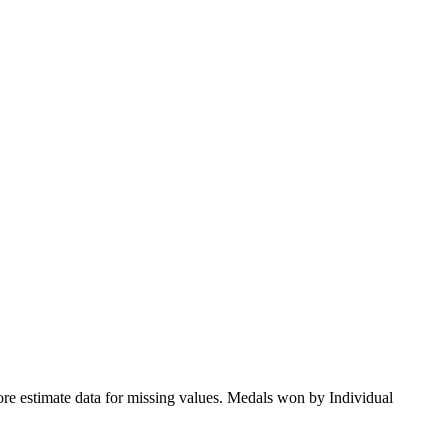
ore estimate data for missing values. Medals won by Individual