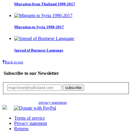
Migration from Thailand 1990-2017
Migration to Syria 1990-2017
Spread of Burmese Language
Back to top
Subscribe to our Newsletter
Your email will only be used for the newsletter and not be passed on to any
third parties. Read our
privacy statement
for more info.
Terms of service
Privacy statement
Returns