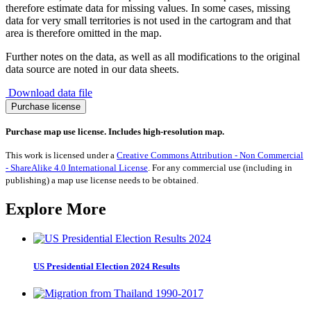
therefore estimate data for missing values. In some cases, missing
data for very small territories is not used in the cartogram and that
area is therefore omitted in the map.
Further notes on the data, as well as all modifications to the original
data source are noted in our data sheets.
Download data file
Camels
Purchase license
quantity
Purchase map use license. Includes high-resolution map.
This work is licensed under a
Creative Commons Attribution - Non Commercial
- ShareAlike 4.0 International License
. For any commercial use (including in
publishing) a map use license needs to be obtained.
Explore More
US Presidential Election 2024 Results