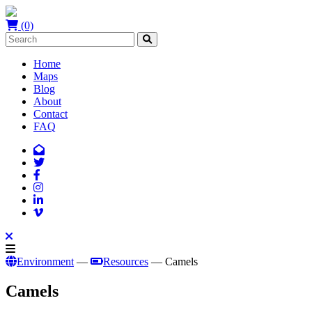
(0)
Home
Maps
Blog
About
Contact
FAQ
Environment
—
Resources
— Camels
Camels