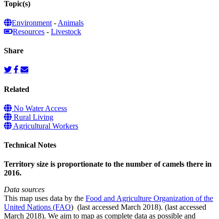
Topic(s)
Environment
-
Animals
Resources
-
Livestock
Share
Related
No Water Access
Rural Living
Agricultural Workers
Technical Notes
Territory size is proportionate to the number of camels there in
2016.
Data sources
This map uses data by the
Food and Agriculture Organization of the
United Nations (FAO
) (last accessed March 2018). (last accessed
March 2018). We aim to map as complete data as possible and