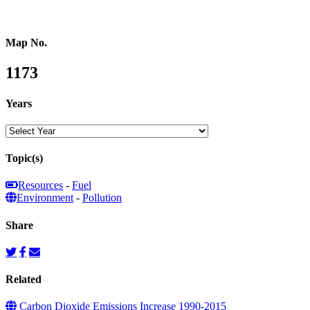
Map No.
1173
Years
Topic(s)
Resources
-
Fuel
Environment
-
Pollution
Share
Related
Carbon Dioxide Emissions Increase 1990-2015