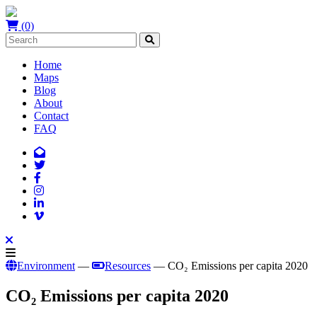
(0)
Home
Maps
Blog
About
Contact
FAQ
Environment
—
Resources
— CO₂ Emissions per capita 2020
CO₂ Emissions per capita 2020