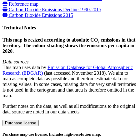
Reference map
Carbon Dioxide Emissions Decline 1990-2015
Carbon Dioxide Emissions 2015
Technical Notes
This map is resized according to absolute CO₂ emissions in that
territory. The colour shading shows the emissions per capita in
2020.
Data sources
This map uses data by
Emission Database for Global Atmospheric
Research (EDGAR)
(last accessed November 2018). We aim to
map as complete data as possible and therefore estimate data for
missing values. In some cases, missing data for very small territories
is not used in the cartogram and that area is therefore omitted in the
map.
Further notes on the data, as well as all modifications to the original
data source are noted in our data sheets.
CO₂
Purchase license
Emissions
per
Purchase map use license. Includes high-resolution map.
capita