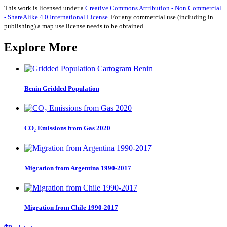
2020
This work is licensed under a
Creative Commons Attribution - Non Commercial
quantity
- ShareAlike 4.0 International License
. For any commercial use (including in
publishing) a map use license needs to be obtained.
Explore More
Benin Gridded Population
CO₂ Emissions from Gas 2020
Migration from Argentina 1990-2017
Migration from Chile 1990-2017