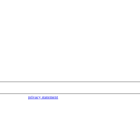
parties. Read our
privacy statement
for more info.