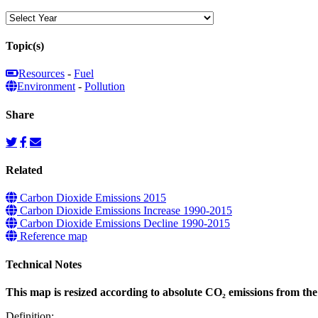
Topic(s)
Resources
-
Fuel
Environment
-
Pollution
Share
Related
Carbon Dioxide Emissions 2015
Carbon Dioxide Emissions Increase 1990-2015
Carbon Dioxide Emissions Decline 1990-2015
Reference map
Technical Notes
This map is resized according to absolute CO₂ emissions from the 
Definition: