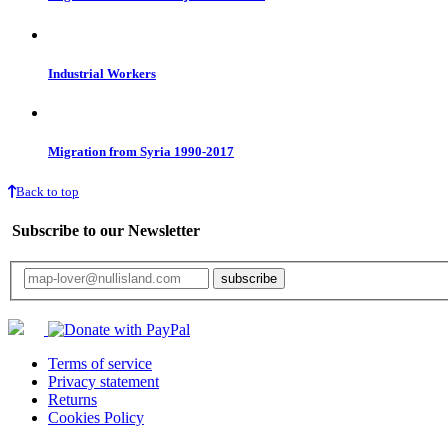
Industrial Workers
Migration from Syria 1990-2017
Back to top
Subscribe to our Newsletter
Your email will only be used for the newsletter and not be passed on to any third 
Terms of service
Privacy statement
Returns
Cookies Policy