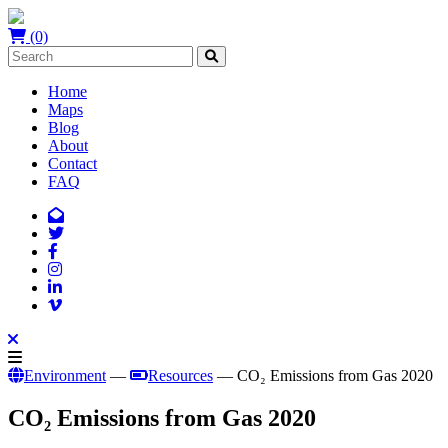
(0)
Home
Maps
Blog
About
Contact
FAQ
Environment
—
Resources
— CO₂ Emissions from Gas 2020
CO₂ Emissions from Gas 2020