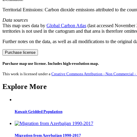
Territorial Emissions: Carbon dioxide emissions attributed to the cou
Data sources
This map uses data by
Global Carbon Atlas
(last accessed November 20
territories is not used in the cartogram and that area is therefore omitt
Further notes on the data, as well as all modifications to the original d
CO₂
Purchase license
Emissions
from
Purchase map use license. Includes high-resolution map.
Gas
2020
This work is licensed under a
Creative Commons Attribution - Non Commercial - S
quantity
Explore More
Kuwait Gridded Population
Migration from Azerbaijan 1990-2017