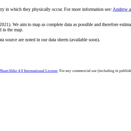
ntry in which they physically occur. For more information see:
Andrew an
21). We aim to map as complete data as possible and therefore estimate
ed in the map.
ata source are noted in our data sheets (available soon).
hareAlike 4.0 International License
. For any commercial use (including in publish