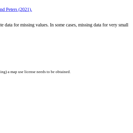
d Peters (2021).
 data for missing values. In some cases, missing data for very small
ing) a map use license needs to be obtained.