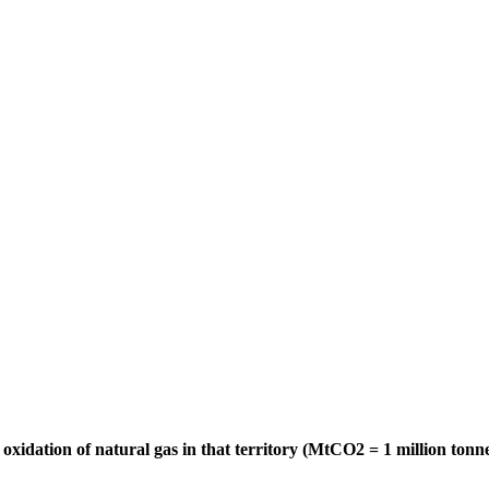
oxidation of natural gas in that territory (MtCO2 = 1 million tonn