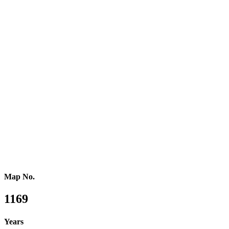
Southern Europe
Southern Africa
Northern Africa
Western Africa
Central Africa
Eastern Africa
Russia
Central Asia
Western Asia
Southern Asia
Eastern Asia
Australasia
Southeastern Asia
Pacific Oceania
Reference Map
Map No.
1169
Years