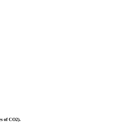
es of CO2).