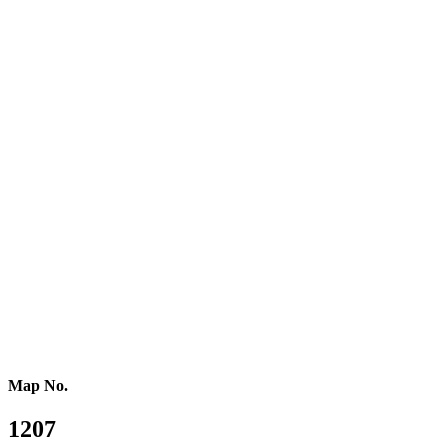
Central Europe
Eastern Europe
Southern Europe
Southern Africa
Northern Africa
Western Africa
Central Africa
Eastern Africa
Russia
Central Asia
Western Asia
Southern Asia
Eastern Asia
Australasia
Southeastern Asia
Pacific Oceania
Reference Map
Map No.
1207