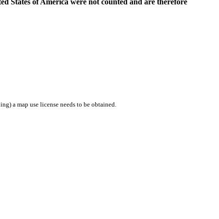
ed States of America were not counted and are therefore
ing) a map use license needs to be obtained.