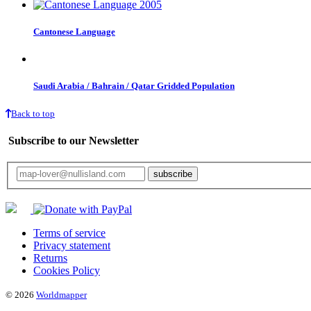
Cantonese Language
Saudi Arabia / Bahrain / Qatar Gridded Population
Back to top
Subscribe to our Newsletter
Your email will only be used for the newsletter and not be passed on to any third 
Terms of service
Privacy statement
Returns
Cookies Policy
© 2026
Worldmapper