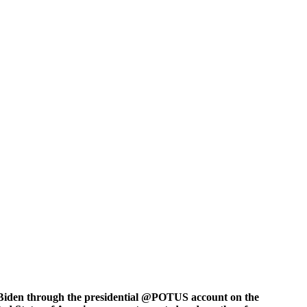
e Biden through the presidential @POTUS account on the