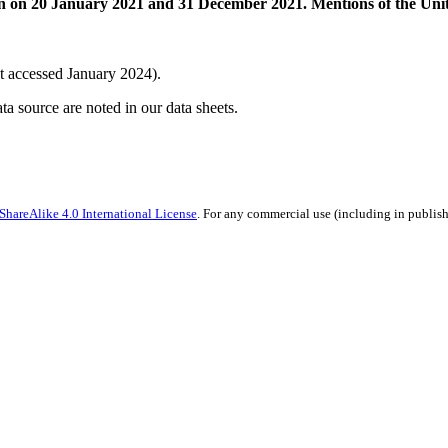
n on 20 January 2021 and 31 December 2021. Mentions of the Unit
t accessed January 2024).
ata source are noted in our data sheets.
hareAlike 4.0 International License
. For any commercial use (including in publish