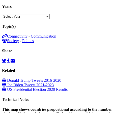
Years
Topic(s)
Connectivity
-
Communication
Society
-
Politics
Share
Related
Donald Trump Tweets 2016-2020
Joe Biden Tweets 2021-2023
US Presidential Election 2020 Results
Technical Notes
This map shows countries proportional according to the number