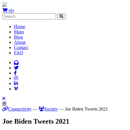
(0)
Home
Maps
Blog
About
Contact
FAQ
Connectivity
—
Society
— Joe Biden Tweets 2021
Joe Biden Tweets 2021