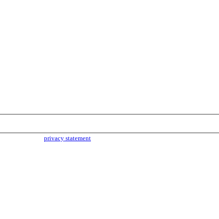
parties. Read our
privacy statement
for more info.