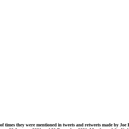
 of times they were mentioned in tweets and retweets made by Jo