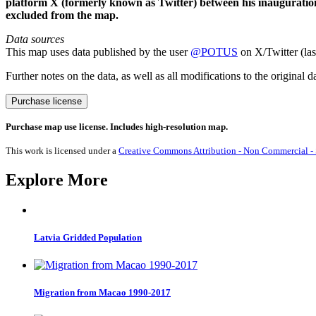
platform X (formerly known as Twitter) between his inauguratio
excluded from the map.
Data sources
This map uses data published by the user
@POTUS
on X/Twitter (las
Further notes on the data, as well as all modifications to the original d
Joe
Purchase license
Biden
Tweets
Purchase map use license. Includes high-resolution map.
2021
quantity
This work is licensed under a
Creative Commons Attribution - Non Commercial - S
Explore More
Latvia Gridded Population
Migration from Macao 1990-2017