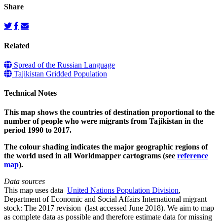
Share
Related
Spread of the Russian Language
Tajikistan Gridded Population
Technical Notes
This map shows the countries of destination proportional to the
number of people who were migrants from Tajikistan in the
period 1990 to 2017.
The colour shading indicates the major geographic regions of
the world used in all Worldmapper cartograms (see
reference
map
).
Data sources
This map uses data
United Nations Population Division
,
Department of Economic and Social Affairs International migrant
stock: The 2017 revision (last accessed June 2018). We aim to map
as complete data as possible and therefore estimate data for missing