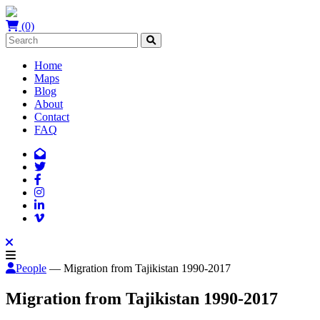
(0)
Home
Maps
Blog
About
Contact
FAQ
People
— Migration from Tajikistan 1990-2017
Migration from Tajikistan 1990-2017