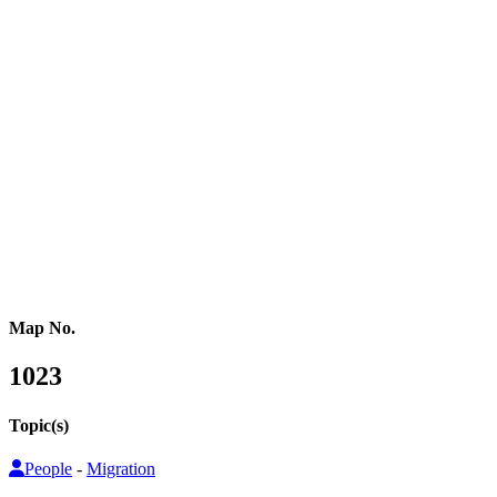
Western Africa
Central Africa
Eastern Africa
Russia
Central Asia
Western Asia
Southern Asia
Eastern Asia
Australasia
Southeastern Asia
Pacific Oceania
Reference Map
Map No.
1023
Topic(s)
People
-
Migration