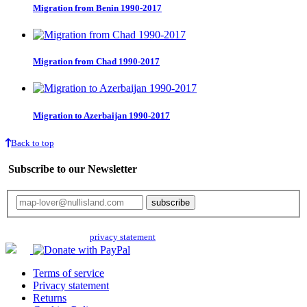
Migration from Benin 1990-2017
Migration from Chad 1990-2017
Migration to Azerbaijan 1990-2017
Back to top
Subscribe to our Newsletter
Your email will only be used for the newsletter and not be passed on to any
third parties. Read our
privacy statement
for more info.
Terms of service
Privacy statement
Returns