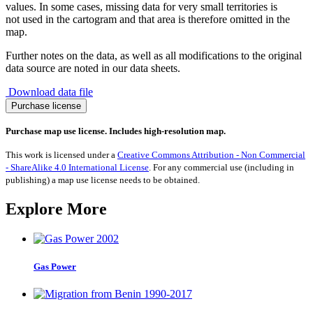
values. In some cases, missing data for very small territories is
not used in the cartogram and that area is therefore omitted in the
map.
Further notes on the data, as well as all modifications to the original
data source are noted in our data sheets.
Download data file
Migration
Purchase license
from
Tajikistan
Purchase map use license. Includes high-resolution map.
1990-
2017
This work is licensed under a
Creative Commons Attribution - Non Commercial
quantity
- ShareAlike 4.0 International License
. For any commercial use (including in
publishing) a map use license needs to be obtained.
Explore More
Gas Power