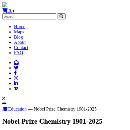
(0)
Home
Maps
Blog
About
Contact
FAQ
Education
— Nobel Prize Chemistry 1901-2025
Nobel Prize Chemistry 1901-2025