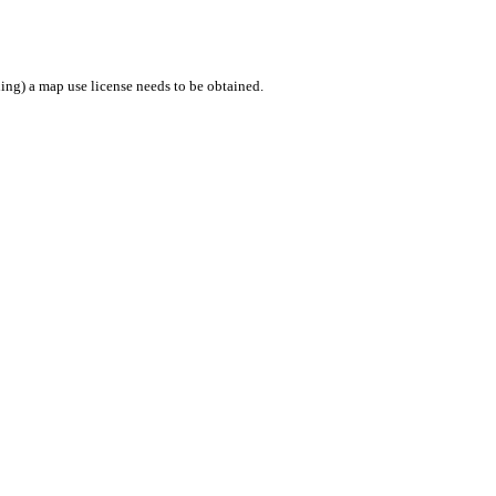
ing) a map use license needs to be obtained.