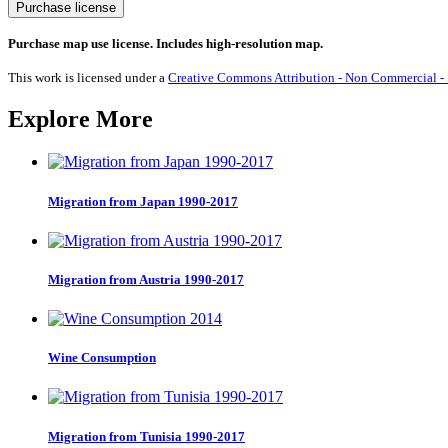
Nobel
Purchase license
Prize
Chemistry
Purchase map use license. Includes high-resolution map.
1901-
2025
This work is licensed under a
Creative Commons Attribution - Non Commercial - S
quantity
Explore More
Migration from Japan 1990-2017
Migration from Austria 1990-2017
Wine Consumption
Migration from Tunisia 1990-2017