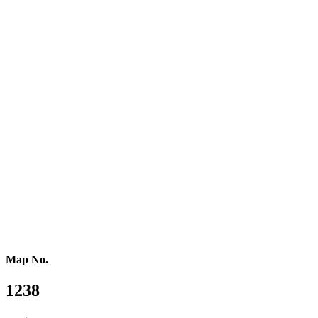
Eastern Europe
Southern Europe
Southern Africa
Northern Africa
Western Africa
Central Africa
Eastern Africa
Russia
Central Asia
Western Asia
Southern Asia
Eastern Asia
Australasia
Southeastern Asia
Pacific Oceania
Reference Map
Map No.
1238