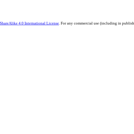
hareAlike 4.0 International License
. For any commercial use (including in publish