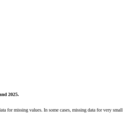
and 2025.
ta for missing values. In some cases, missing data for very small