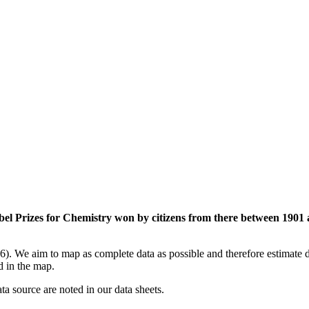
el Prizes for Chemistry won by citizens from there between 1901 
). We aim to map as complete data as possible and therefore estimate da
ed in the map.
ata source are noted in our data sheets.