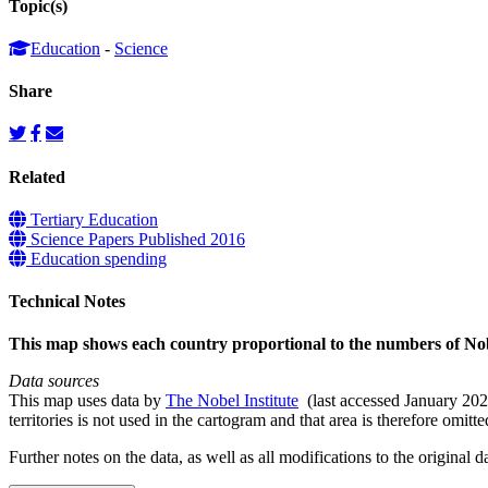
Topic(s)
Education
-
Science
Share
Related
Tertiary Education
Science Papers Published 2016
Education spending
Technical Notes
This map shows each country proportional to the numbers of Nob
Data sources
This map uses data by
The Nobel Institute
(last accessed January 2026
territories is not used in the cartogram and that area is therefore omitt
Further notes on the data, as well as all modifications to the original d