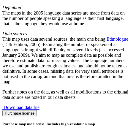
Definition
The maps in the 2005 language data series are made from data on
the number of people speaking a language as their first-language,
that is the language they would use at home.
Data sources
This map uses data several sources, the main one being
Ethnologue
(15th Edition, 2005). Estimating the number of speakers of a
language is fraught with difficulty on several levels (last accessed
January 2009). We aim to map as complete data as possible and
therefore estimate data for missing values. The language numbers
we use and publish are rough estimates, and should not be taken as
definitive. In some cases, missing data for very small territories is
not used in the cartogram and that area is therefore omitted in the
map.
Further notes on the data, as well as all modifications to the original
data source are noted in our data sheets.
Download data file
Slovak
Purchase license
Language
quantity
Purchase map use license. Includes high-resolution map.