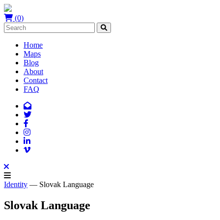
(0)
Home
Maps
Blog
About
Contact
FAQ
Identity
— Slovak Language
Slovak Language