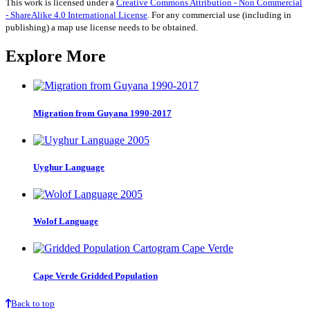
This work is licensed under a
Creative Commons Attribution - Non Commercial
- ShareAlike 4.0 International License
. For any commercial use (including in
publishing) a map use license needs to be obtained.
Explore More
Migration from Guyana 1990-2017
Uyghur Language
Wolof Language
Cape Verde Gridded Population
Back to top