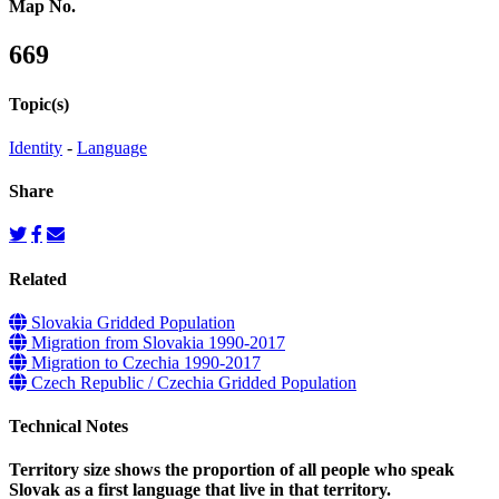
Map No.
669
Topic(s)
Identity
-
Language
Share
Related
Slovakia Gridded Population
Migration from Slovakia 1990-2017
Migration to Czechia 1990-2017
Czech Republic / Czechia Gridded Population
Technical Notes
Territory size shows the proportion of all people who speak
Slovak as a first language that live in that territory.