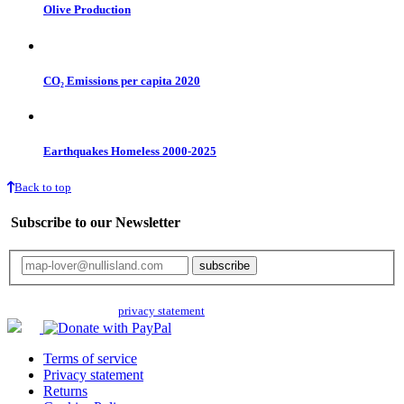
Olive Production
CO₂ Emissions per capita 2020
Earthquakes Homeless 2000-2025
Back to top
Subscribe to our Newsletter
Your email will only be used for the newsletter and not be passed on to any
third parties. Read our
privacy statement
for more info.
Terms of service
Privacy statement
Returns