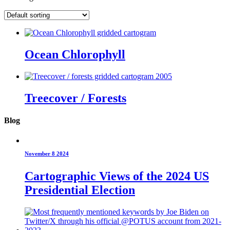
Ocean Chlorophyll
Treecover / Forests
Blog
November 8 2024
Cartographic Views of the 2024 US
Presidential Election