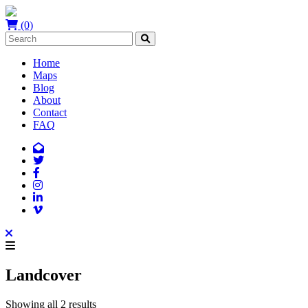
(0)
Home
Maps
Blog
About
Contact
FAQ
Landcover
Showing all 2 results