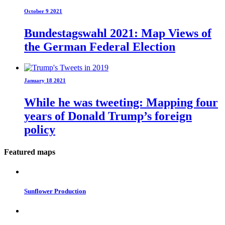
October 9 2021
Bundestagswahl 2021: Map Views of
the German Federal Election
January 18 2021
While he was tweeting: Mapping four
years of Donald Trump’s foreign
policy
Featured maps
Sunflower Production