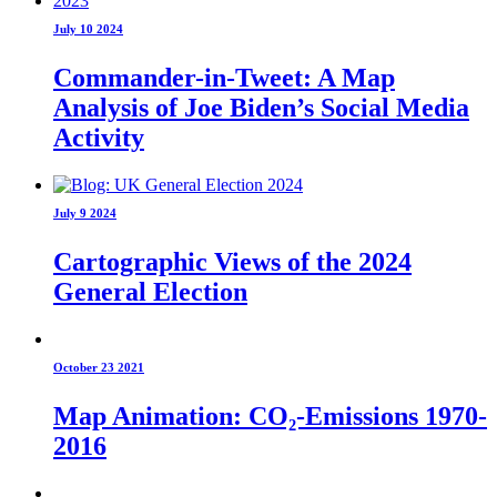
July 10 2024
Commander-in-Tweet: A Map
Analysis of Joe Biden’s Social Media
Activity
July 9 2024
Cartographic Views of the 2024
General Election
October 23 2021
Map Animation: CO₂-Emissions 1970-
2016