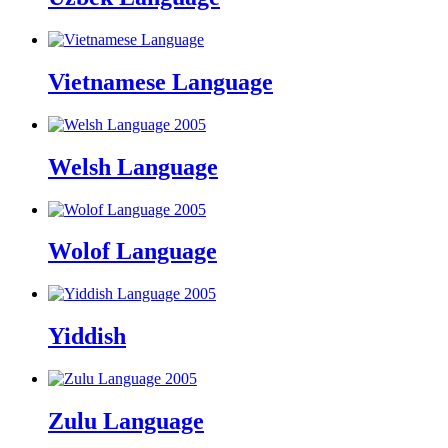
Vietnamese Language
Welsh Language
Wolof Language
Yiddish
Zulu Language