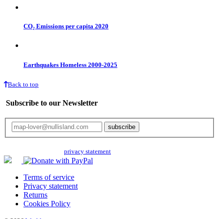
CO₂ Emissions per capita 2020
Earthquakes Homeless 2000-2025
Back to top
Subscribe to our Newsletter
Your email will only be used for the newsletter and not be passed on to any
third parties. Read our
privacy statement
for more info.
Terms of service
Privacy statement
Returns
Cookies Policy