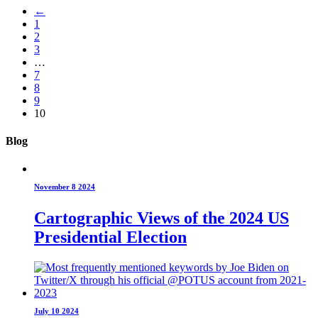
←
1
2
3
…
7
8
9
10
Blog
November 8 2024
Cartographic Views of the 2024 US
Presidential Election
July 10 2024