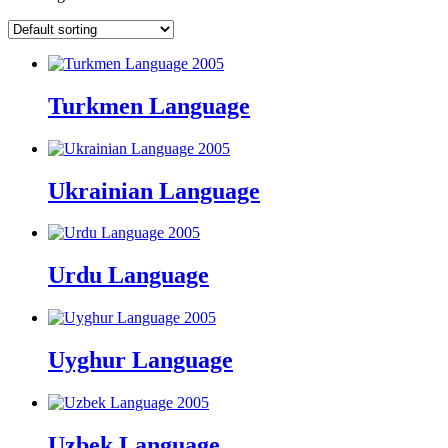
Turkmen Language
Ukrainian Language
Urdu Language
Uyghur Language
Uzbek Language