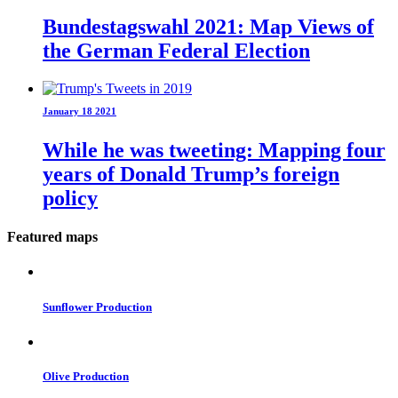
Bundestagswahl 2021: Map Views of
the German Federal Election
January 18 2021
While he was tweeting: Mapping four
years of Donald Trump’s foreign
policy
Featured maps
Sunflower Production
Olive Production