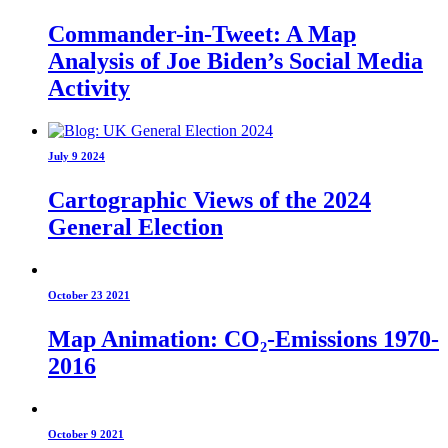
Commander-in-Tweet: A Map
Analysis of Joe Biden’s Social Media
Activity
July 9 2024
Cartographic Views of the 2024
General Election
October 23 2021
Map Animation: CO₂-Emissions 1970-
2016
October 9 2021