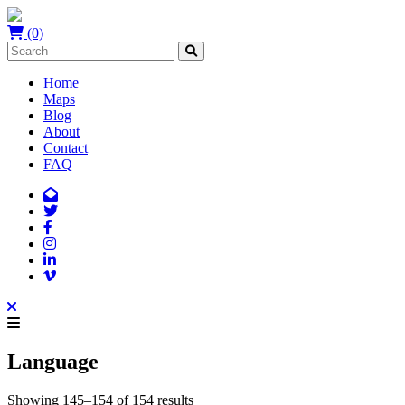
(0)
Home
Maps
Blog
About
Contact
FAQ
Language
Showing 145–154 of 154 results