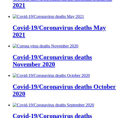
2021
Covid-19/Coronavirus deaths May
2021
Covid-19/Coronavirus deaths
November 2020
Covid-19/Coronavirus deaths October
2020
Covid-19/Coronavirus deaths