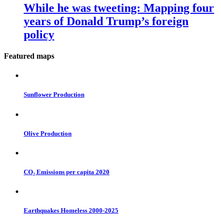
While he was tweeting: Mapping four
years of Donald Trump’s foreign
policy
Featured maps
Sunflower Production
Olive Production
CO₂ Emissions per capita 2020
Earthquakes Homeless 2000-2025