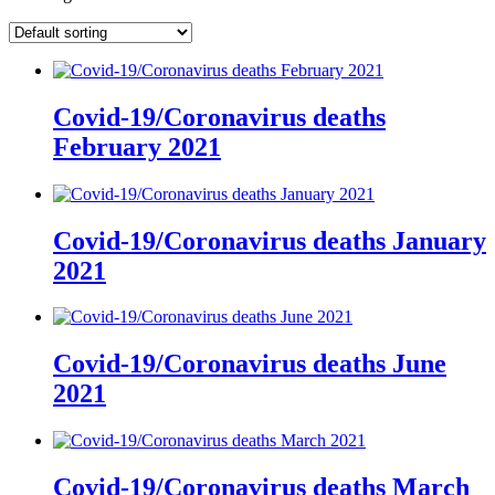
Covid-19/Coronavirus deaths
February 2021
Covid-19/Coronavirus deaths January
2021
Covid-19/Coronavirus deaths June
2021
Covid-19/Coronavirus deaths March