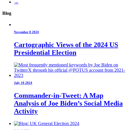
→
Blog
November 8 2024
Cartographic Views of the 2024 US
Presidential Election
July 10 2024
Commander-in-Tweet: A Map
Analysis of Joe Biden’s Social Media
Activity