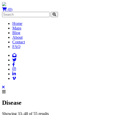
(0)
Home
Maps
Blog
About
Contact
FAQ
Disease
Showing 33–48 of 55 results