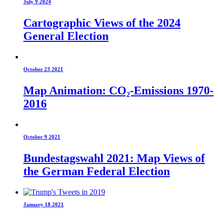
July 9 2024
Cartographic Views of the 2024
General Election
October 23 2021
Map Animation: CO₂-Emissions 1970-
2016
October 9 2021
Bundestagswahl 2021: Map Views of
the German Federal Election
January 18 2021