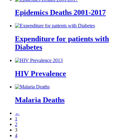
Epidemics Deaths 2001-2017
Expenditure for patients with
Diabetes
HIV Prevalence
Malaria Deaths
←
1
2
3
4