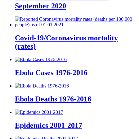
September 2020
Covid-19/Coronavirus mortality
(rates)
Ebola Cases 1976-2016
Ebola Deaths 1976-2016
Epidemics 2001-2017