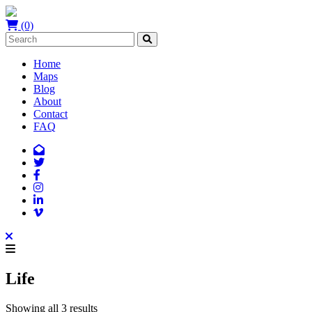
(0)
Home
Maps
Blog
About
Contact
FAQ
Life
Showing all 3 results