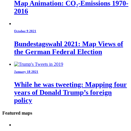
Map Animation: CO₂-Emissions 1970-
2016
October 9 2021
Bundestagswahl 2021: Map Views of
the German Federal Election
January 18 2021
While he was tweeting: Mapping four
years of Donald Trump’s foreign
policy
Featured maps