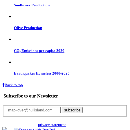
Sunflower Production
Olive Production
CO₂ Emissions per capita 2020
Earthquakes Homeless 2000-2025
Back to top
Subscribe to our Newsletter
Your email will only be used for the newsletter and not be passed on to any
third parties. Read our
privacy statement
for more info.