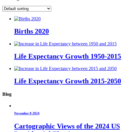
Births 2020
Life Expectancy Growth 1950-2015
Life Expectancy Growth 2015-2050
Blog
November 8 2024
Cartographic Views of the 2024 US