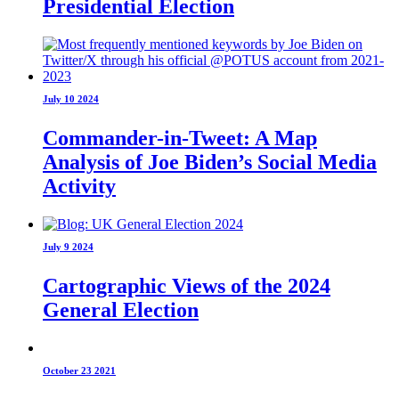
Presidential Election
July 10 2024
Commander-in-Tweet: A Map
Analysis of Joe Biden’s Social Media
Activity
July 9 2024
Cartographic Views of the 2024
General Election
October 23 2021