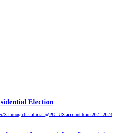
sidential Election