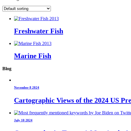
Freshwater Fish
Marine Fish
Blog
November 8 2024
Cartographic Views of the 2024 US Pre
July 10 2024