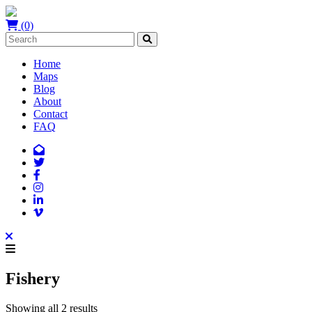
(0)
Home
Maps
Blog
About
Contact
FAQ
Fishery
Showing all 2 results