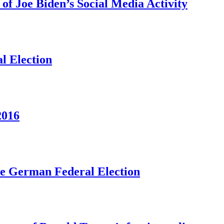
f Joe Biden’s Social Media Activity
l Election
2016
he German Federal Election