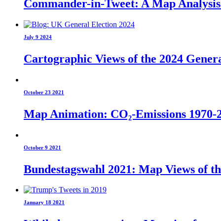
Commander-in-Tweet: A Map Analysis o
July 9 2024
Cartographic Views of the 2024 Genera
October 23 2021
Map Animation: CO₂-Emissions 1970-
October 9 2021
Bundestagswahl 2021: Map Views of t
January 18 2021