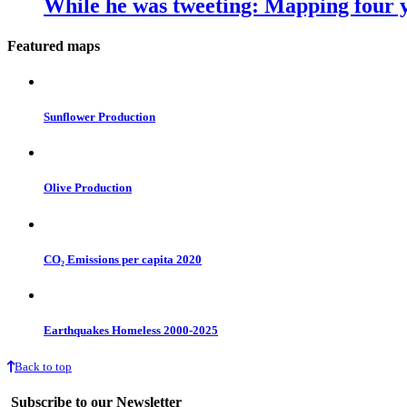
While he was tweeting: Mapping four y
Featured maps
Sunflower Production
Olive Production
CO₂ Emissions per capita 2020
Earthquakes Homeless 2000-2025
Back to top
Subscribe to our Newsletter