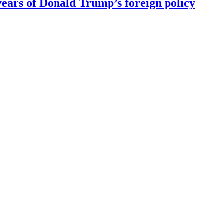
ears of Donald Trump’s foreign policy