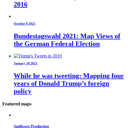
2016
October 9 2021
Bundestagswahl 2021: Map Views of
the German Federal Election
January 18 2021
While he was tweeting: Mapping four
years of Donald Trump’s foreign
policy
Featured maps
Sunflower Production