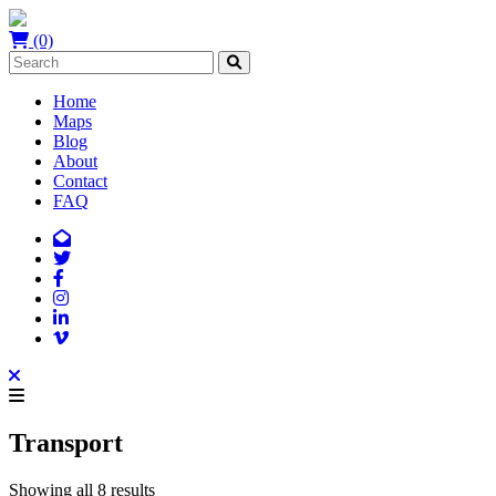
(0)
Home
Maps
Blog
About
Contact
FAQ
Transport
Showing all 8 results