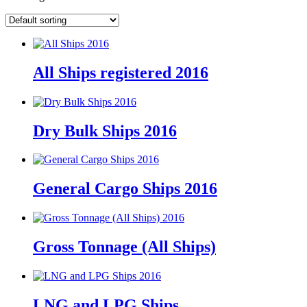
All Ships registered 2016
Dry Bulk Ships 2016
General Cargo Ships 2016
Gross Tonnage (All Ships)
LNG and LPG Ships