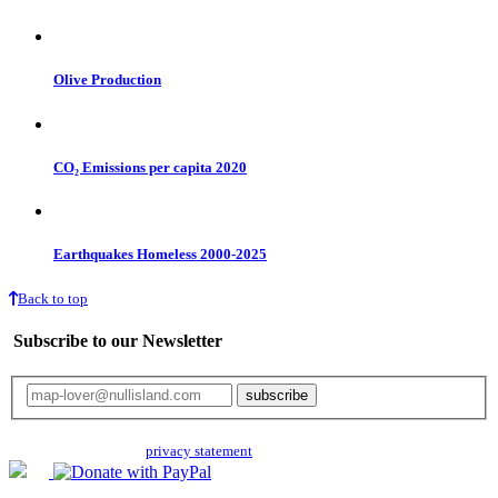
Olive Production
CO₂ Emissions per capita 2020
Earthquakes Homeless 2000-2025
Back to top
Subscribe to our Newsletter
Your email will only be used for the newsletter and not be passed on to any
third parties. Read our
privacy statement
for more info.