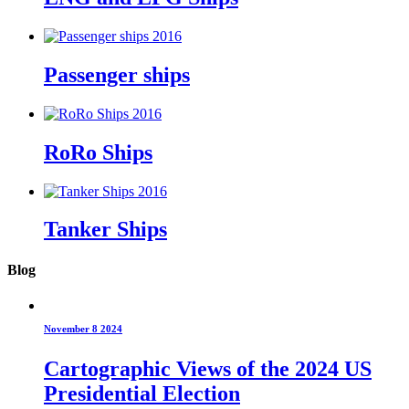
Passenger ships
RoRo Ships
Tanker Ships
Blog
November 8 2024
Cartographic Views of the 2024 US
Presidential Election