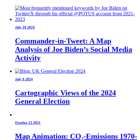
July 10 2024
Commander-in-Tweet: A Map
Analysis of Joe Biden’s Social Media
Activity
July 9 2024
Cartographic Views of the 2024
General Election
October 23 2021
Map Animation: CO₂-Emissions 1970-