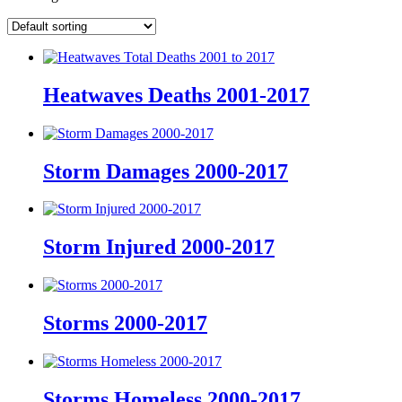
Heatwaves Deaths 2001-2017
Storm Damages 2000-2017
Storm Injured 2000-2017
Storms 2000-2017
Storms Homeless 2000-2017