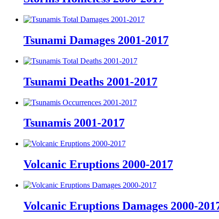
Tsunami Damages 2001-2017
Tsunami Deaths 2001-2017
Tsunamis 2001-2017
Volcanic Eruptions 2000-2017
Volcanic Eruptions Damages 2000-201