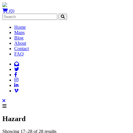
(0)
Home
Maps
Blog
About
Contact
FAQ
Hazard
Showing 17–28 of 28 results