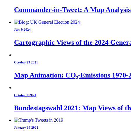
Commander-in-Tweet: A Map Analysis o
July 9 2024
Cartographic Views of the 2024 Genera
October 23 2021
Map Animation: CO₂-Emissions 1970-
October 9 2021
Bundestagswahl 2021: Map Views of t
January 18 2021