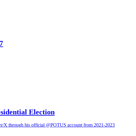
7
sidential Election