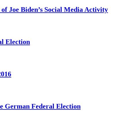
f Joe Biden’s Social Media Activity
l Election
2016
he German Federal Election