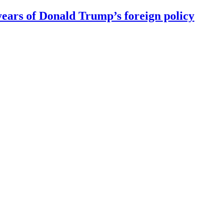
ears of Donald Trump’s foreign policy