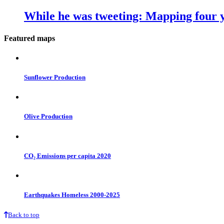
While he was tweeting: Mapping four y
Featured maps
Sunflower Production
Olive Production
CO₂ Emissions per capita 2020
Earthquakes Homeless 2000-2025
Back to top