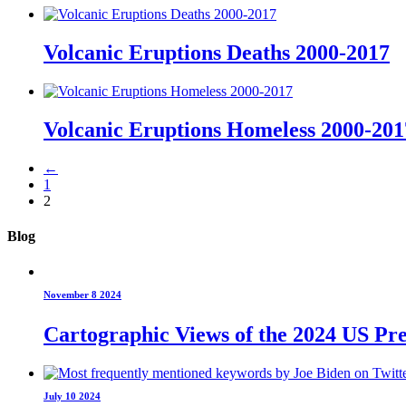
Volcanic Eruptions Deaths 2000-2017
Volcanic Eruptions Homeless 2000-201
←
1
2
Blog
November 8 2024
Cartographic Views of the 2024 US Pre
July 10 2024