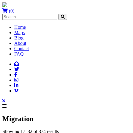
(0)
Home
Maps
Blog
About
Contact
FAQ
Migration
Showing 17–32 of 374 results