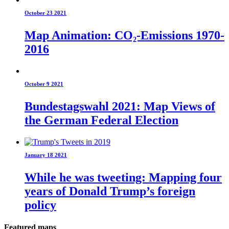
October 23 2021
Map Animation: CO₂-Emissions 1970-
2016
October 9 2021
Bundestagswahl 2021: Map Views of
the German Federal Election
January 18 2021
While he was tweeting: Mapping four
years of Donald Trump’s foreign
policy
Featured maps