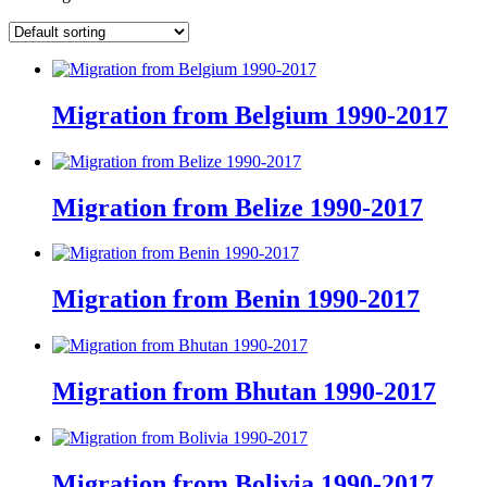
Migration from Belgium 1990-2017
Migration from Belize 1990-2017
Migration from Benin 1990-2017
Migration from Bhutan 1990-2017
Migration from Bolivia 1990-2017