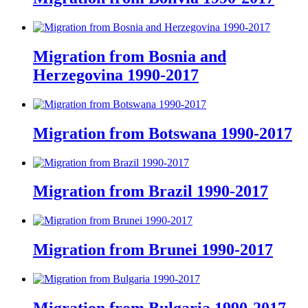
Migration from Bosnia and
Herzegovina 1990-2017
Migration from Botswana 1990-2017
Migration from Brazil 1990-2017
Migration from Brunei 1990-2017