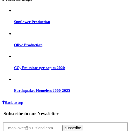
Sunflower Production
Olive Production
CO₂ Emissions per capita 2020
Earthquakes Homeless 2000-2025
Back to top
Subscribe to our Newsletter