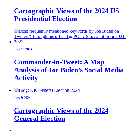
Cartographic Views of the 2024 US
Presidential Election
July 10 2024
Commander-in-Tweet: A Map
Analysis of Joe Biden’s Social Media
Activity
July 9 2024
Cartographic Views of the 2024
General Election