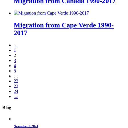
Migration from Canada 1990-2017
Migration from Cape Verde 1990-
2017
←
1
2
3
4
5
…
22
23
24
→
Blog
November 8 2024