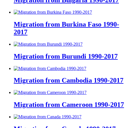
Migration from Bulgaria 1990-2017
Migration from Burkina Faso 1990-
2017
Migration from Burundi 1990-2017
Migration from Cambodia 1990-2017
Migration from Cameroon 1990-2017