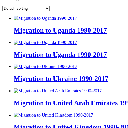
Migration to Uganda 1990-2017
Migration to Uganda 1990-2017
Migration to Ukraine 1990-2017
Migration to United Arab Emirates 19
Migration to United Kingdom 1990-20