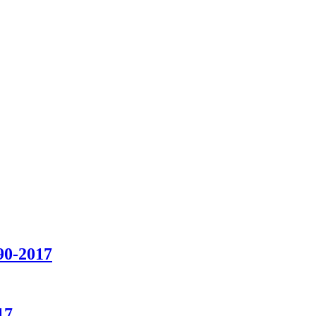
90-2017
17