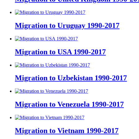
Migration to Uruguay 1990-2017
Migration to USA 1990-2017
Migration to Uzbekistan 1990-2017
Migration to Venezuela 1990-2017
Migration to Vietnam 1990-2017