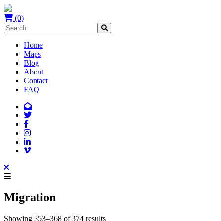
(0)
Home
Maps
Blog
About
Contact
FAQ
Migration
Showing 353–368 of 374 results