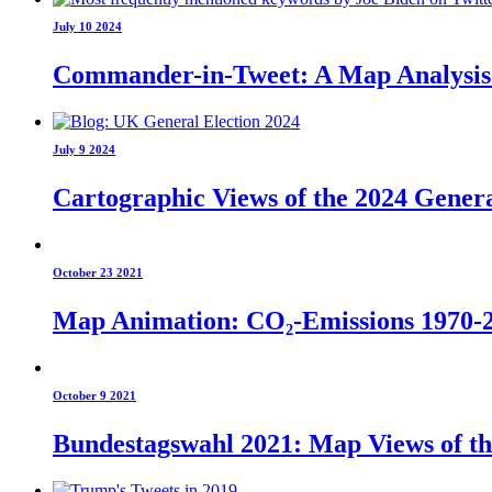
July 10 2024
Commander-in-Tweet: A Map Analysis o
July 9 2024
Cartographic Views of the 2024 Genera
October 23 2021
Map Animation: CO₂-Emissions 1970-
October 9 2021
Bundestagswahl 2021: Map Views of t