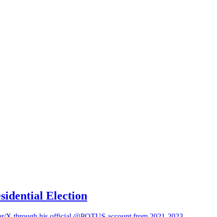
sidential Election