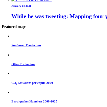
January 18 2021
While he was tweeting: Mapping four y
Featured maps
Sunflower Production
Olive Production
CO₂ Emissions per capita 2020
Earthquakes Homeless 2000-2025