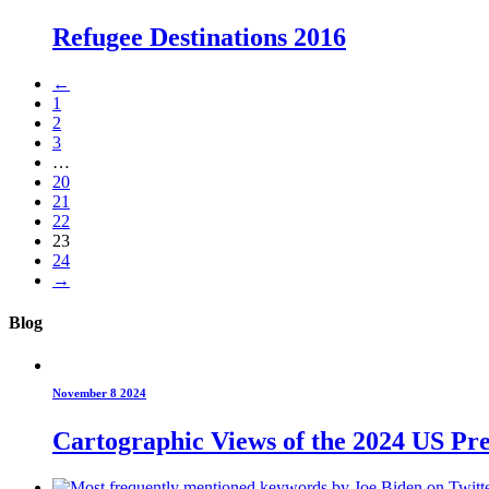
Refugee Destinations 2016
←
1
2
3
…
20
21
22
23
24
→
Blog
November 8 2024
Cartographic Views of the 2024 US Pre