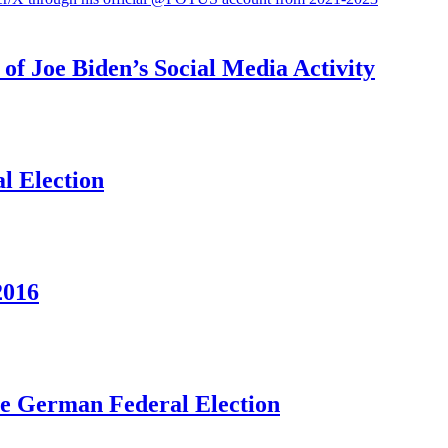
f Joe Biden’s Social Media Activity
l Election
2016
he German Federal Election