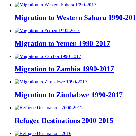
Migration to Western Sahara 1990-20
Migration to Yemen 1990-2017
Migration to Zambia 1990-2017
Migration to Zimbabwe 1990-2017
Refugee Destinations 2000-2015