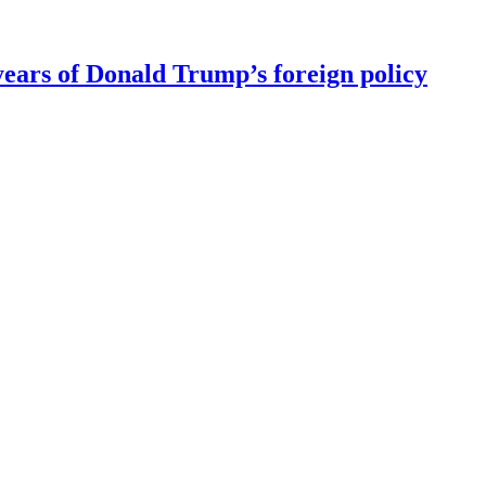
ears of Donald Trump’s foreign policy