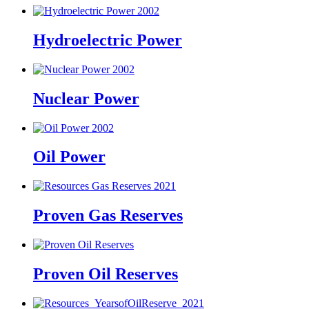
Hydroelectric Power
Nuclear Power
Oil Power
Proven Gas Reserves
Proven Oil Reserves