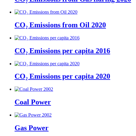
CO₂ Emissions from Oil 2020
CO₂ Emissions per capita 2016
CO₂ Emissions per capita 2020
Coal Power
Gas Power