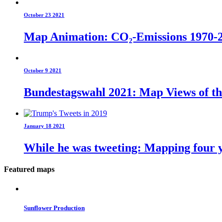
October 23 2021
Map Animation: CO₂-Emissions 1970-
October 9 2021
Bundestagswahl 2021: Map Views of t
January 18 2021
While he was tweeting: Mapping four y
Featured maps
Sunflower Production