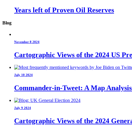
Years left of Proven Oil Reserves
Blog
November 8 2024
Cartographic Views of the 2024 US Pre
July 10 2024
Commander-in-Tweet: A Map Analysis o
July 9 2024
Cartographic Views of the 2024 Genera