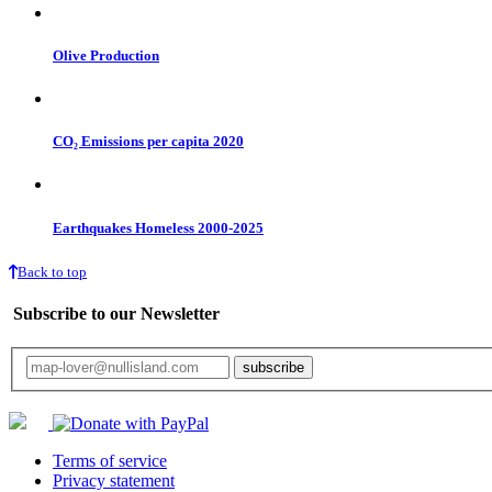
Olive Production
CO₂ Emissions per capita 2020
Earthquakes Homeless 2000-2025
Back to top
Subscribe to our Newsletter
Your email will only be used for the newsletter and not be passed on to any third 
Terms of service
Privacy statement