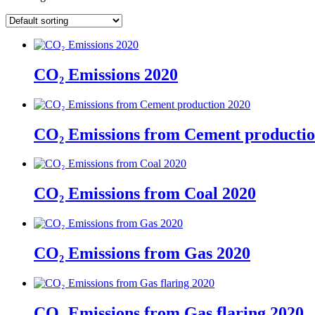
CO₂ Emissions 2020
CO₂ Emissions from Cement productio
CO₂ Emissions from Coal 2020
CO₂ Emissions from Gas 2020
CO₂ Emissions from Gas flaring 2020