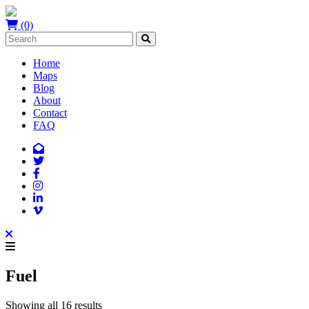
(0)
Home
Maps
Blog
About
Contact
FAQ
Fuel
Showing all 16 results