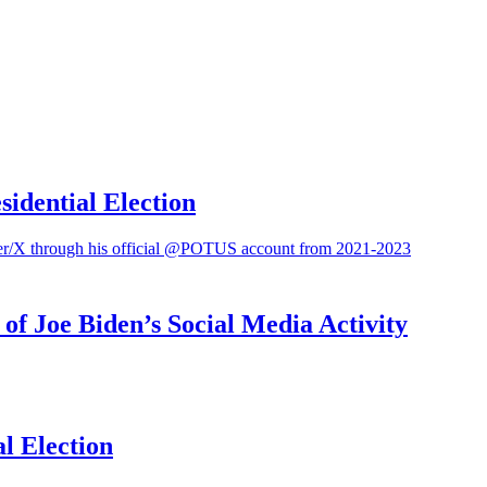
sidential Election
f Joe Biden’s Social Media Activity
l Election