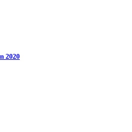
n 2020