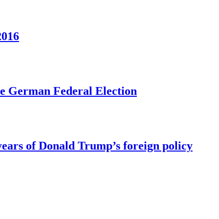
2016
he German Federal Election
ears of Donald Trump’s foreign policy