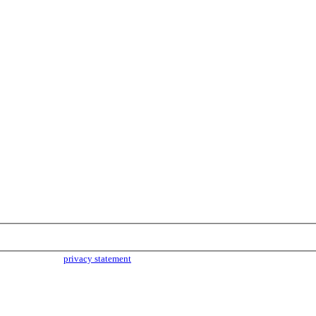
parties. Read our
privacy statement
for more info.