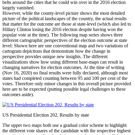
belts around the cities that he could win over in the 2016 election
largely vanished.
However, while the county-level picture shows the most detailed
picture of the political landscapes of the country, the actual results
that matter for the outcome are those at state-level (which also led to
Hillary Clinton losing the 2016 election despite having won the
popular vote at the time). The following map series shows three
different cartographic perspectives of the election outcome at state
level: Shown here are one conventional map and two variations of
cartogram depictions that demonstrate how the change in
perspective provides unique new insights. The different
visualizations show how using different base-maps can result in
changing narratives for election outcomes. At the time of writing
(Nov 16, 2020) no final results were fully declared, although most
states had completed counting between 95 and 100 per cent of the
votes. Therefore only minor changes in this overall picture provided
here are to be expected (putting possible legal challenges to these
outcomes aside).
US Presidential Election 202, Results by state
The upper two maps both use a gradual color scheme to highlight
the different vote shares of the candidate with the respective highest