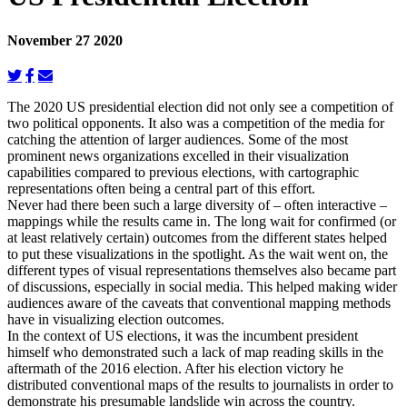
November 27 2020
The 2020 US presidential election did not only see a competition of
two political opponents. It also was a competition of the media for
catching the attention of larger audiences. Some of the most
prominent news organizations excelled in their visualization
capabilities compared to previous elections, with cartographic
representations often being a central part of this effort.
Never had there been such a large diversity of – often interactive –
mappings while the results came in. The long wait for confirmed (or
at least relatively certain) outcomes from the different states helped
to put these visualizations in the spotlight. As the wait went on, the
different types of visual representations themselves also became part
of discussions, especially in social media. This helped making wider
audiences aware of the caveats that conventional mapping methods
have in visualizing election outcomes.
In the context of US elections, it was the incumbent president
himself who demonstrated such a lack of map reading skills in the
aftermath of the 2016 election. After his election victory he
distributed conventional maps of the results to journalists in order to
demonstrate his presumable landslide win across the country.