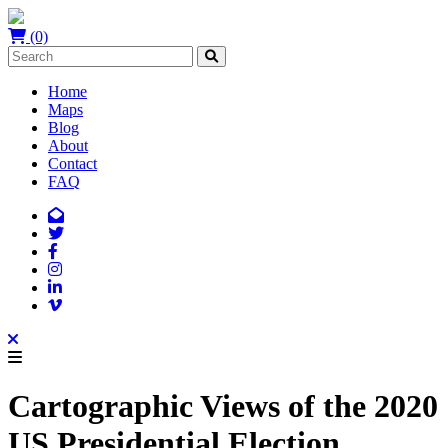
(0)
Home
Maps
Blog
About
Contact
FAQ
Cartographic Views of the 2020
US Presidential Election