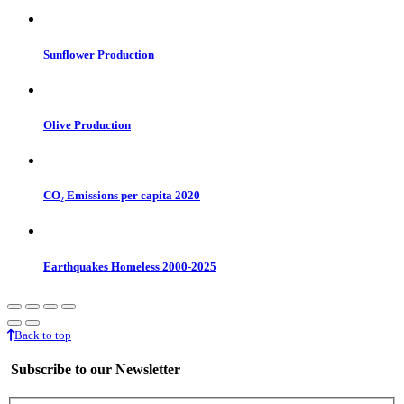
Sunflower Production
Olive Production
CO₂ Emissions per capita 2020
Earthquakes Homeless 2000-2025
Back to top
Subscribe to our Newsletter