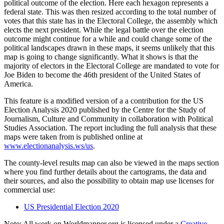
political outcome of the election. Here each hexagon represents a
federal state. This was then resized according to the total number of
votes that this state has in the Electoral College, the assembly which
elects the next president. While the legal battle over the election
outcome might continue for a while and could change some of the
political landscapes drawn in these maps, it seems unlikely that this
map is going to change significantly. What it shows is that the
majority of electors in the Electoral College are mandated to vote for
Joe Biden to become the 46th president of the United States of
America.
This feature is a modified version of a a contribution for the US
Election Analysis 2020 published by the Centre for the Study of
Journalism, Culture and Community in collaboration with Political
Studies Association. The report including the full analysis that these
maps were taken from is published online at
www.electionanalysis.ws/us
.
The county-level results map can also be viewed in the maps section
where you find further details about the cartograms, the data and
their sources, and also the possibility to obtain map use licenses for
commercial use:
US Presidential Election 2020
Note: All work on Worldmapper.org is licensed under a
Creative