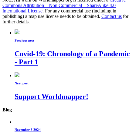
Commons Attribution – Non Commercial – ShareAlike 4.0
International License
. For any commercial use (including in
publishing) a map use license needs to be obtained.
Contact us
for
further details.
Previous post
Covid-19: Chronology of a Pandemic
- Part 1
Next post
Support Worldmapper!
Blog
November 8 2024