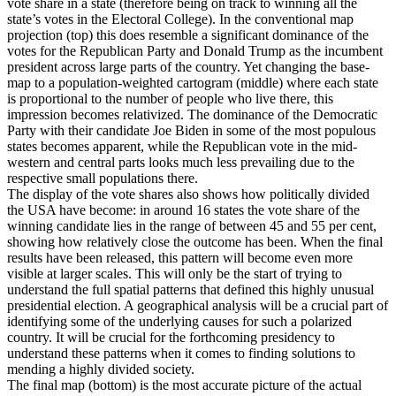
vote share in a state (therefore being on track to winning all the
state’s votes in the Electoral College). In the conventional map
projection (top) this does resemble a significant dominance of the
votes for the Republican Party and Donald Trump as the incumbent
president across large parts of the country. Yet changing the base-
map to a population-weighted cartogram (middle) where each state
is proportional to the number of people who live there, this
impression becomes relativized. The dominance of the Democratic
Party with their candidate Joe Biden in some of the most populous
states becomes apparent, while the Republican vote in the mid-
western and central parts looks much less prevailing due to the
respective small populations there.
The display of the vote shares also shows how politically divided
the USA have become: in around 16 states the vote share of the
winning candidate lies in the range of between 45 and 55 per cent,
showing how relatively close the outcome has been. When the final
results have been released, this pattern will become even more
visible at larger scales. This will only be the start of trying to
understand the full spatial patterns that defined this highly unusual
presidential election. A geographical analysis will be a crucial part of
identifying some of the underlying causes for such a polarized
country. It will be crucial for the forthcoming presidency to
understand these patterns when it comes to finding solutions to
mending a highly divided society.
The final map (bottom) is the most accurate picture of the actual