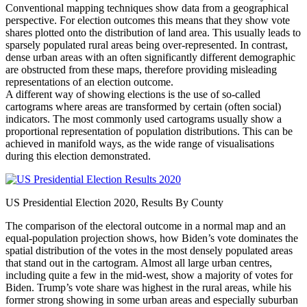
Conventional mapping techniques show data from a geographical
perspective. For election outcomes this means that they show vote
shares plotted onto the distribution of land area. This usually leads to
sparsely populated rural areas being over-represented. In contrast,
dense urban areas with an often significantly different demographic
are obstructed from these maps, therefore providing misleading
representations of an election outcome.
A different way of showing elections is the use of so-called
cartograms where areas are transformed by certain (often social)
indicators. The most commonly used cartograms usually show a
proportional representation of population distributions. This can be
achieved in manifold ways, as the wide range of visualisations
during this election demonstrated.
US Presidential Election 2020, Results By County
The comparison of the electoral outcome in a normal map and an
equal-population projection shows, how Biden’s vote dominates the
spatial distribution of the votes in the most densely populated areas
that stand out in the cartogram. Almost all large urban centres,
including quite a few in the mid-west, show a majority of votes for
Biden. Trump’s vote share was highest in the rural areas, while his
former strong showing in some urban areas and especially suburban