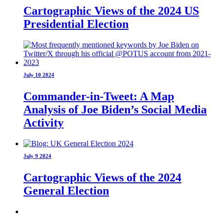
Cartographic Views of the 2024 US
Presidential Election
July 10 2024
Commander-in-Tweet: A Map
Analysis of Joe Biden’s Social Media
Activity
July 9 2024
Cartographic Views of the 2024
General Election