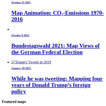
October 23 2021
Map Animation: CO₂-Emissions 1970-
2016
October 9 2021
Bundestagswahl 2021: Map Views of
the German Federal Election
January 18 2021
While he was tweeting: Mapping four
years of Donald Trump’s foreign
policy
Featured maps