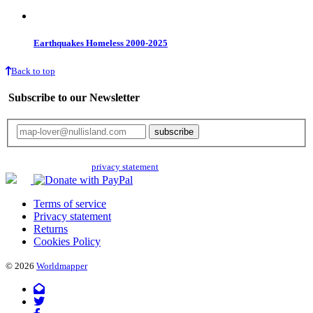
Earthquakes Homeless 2000-2025
Back to top
Subscribe to our Newsletter
Your email will only be used for the newsletter and not be passed on to any
third parties. Read our
privacy statement
for more info.
Terms of service
Privacy statement
Returns
Cookies Policy
© 2026
Worldmapper