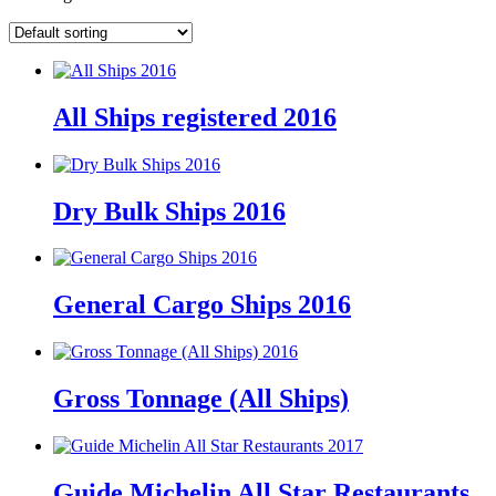
All Ships registered 2016
Dry Bulk Ships 2016
General Cargo Ships 2016
Gross Tonnage (All Ships)
Guide Michelin All Star Restaurants