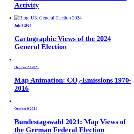
Activity
July 9 2024
Cartographic Views of the 2024
General Election
October 23 2021
Map Animation: CO₂-Emissions 1970-
2016
October 9 2021
Bundestagswahl 2021: Map Views of
the German Federal Election