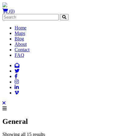
(0)
Home
Maps
Blog
About
Contact
FAQ
General
Showing all 15 results