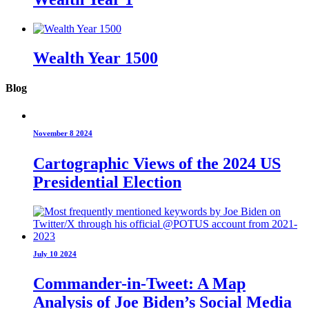
Wealth Year 1500
Blog
November 8 2024
Cartographic Views of the 2024 US
Presidential Election
July 10 2024
Commander-in-Tweet: A Map
Analysis of Joe Biden’s Social Media