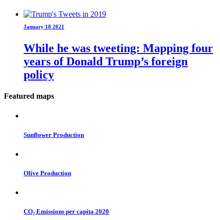
January 18 2021
While he was tweeting: Mapping four
years of Donald Trump’s foreign
policy
Featured maps
Sunflower Production
Olive Production
CO₂ Emissions per capita 2020