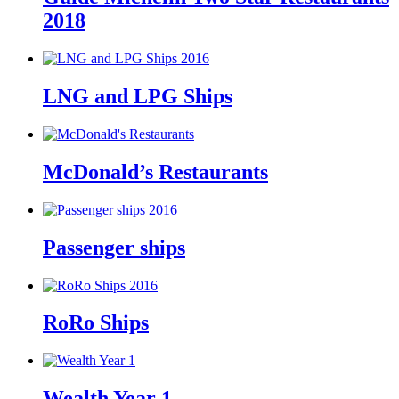
2018
LNG and LPG Ships
McDonald’s Restaurants
Passenger ships
RoRo Ships
Wealth Year 1