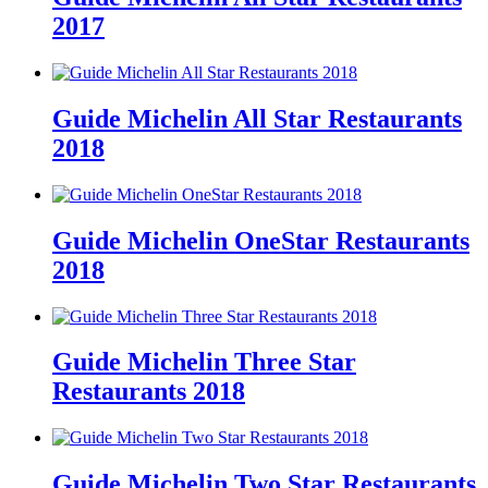
2017
Guide Michelin All Star Restaurants
2018
Guide Michelin OneStar Restaurants
2018
Guide Michelin Three Star
Restaurants 2018
Guide Michelin Two Star Restaurants