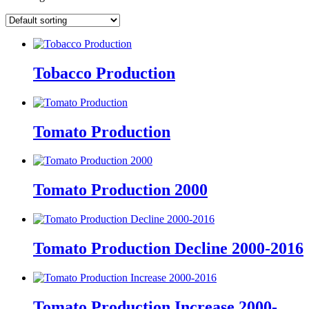
Tobacco Production
Tomato Production
Tomato Production 2000
Tomato Production Decline 2000-2016
Tomato Production Increase 2000-