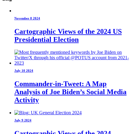
November 8 2024
Cartographic Views of the 2024 US
Presidential Election
July 10 2024
Commander-in-Tweet: A Map
Analysis of Joe Biden’s Social Media
Activity
July 9 2024
Cartographic Views of the 2024