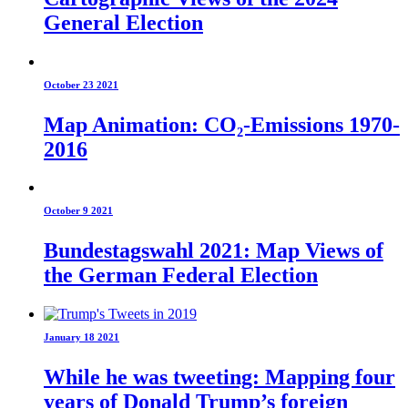
General Election
October 23 2021
Map Animation: CO₂-Emissions 1970-
2016
October 9 2021
Bundestagswahl 2021: Map Views of
the German Federal Election
January 18 2021
While he was tweeting: Mapping four
years of Donald Trump’s foreign