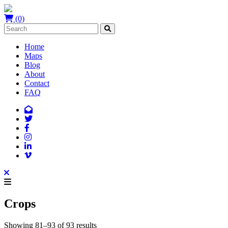
(0)
Home
Maps
Blog
About
Contact
FAQ
Crops
Showing 81–93 of 93 results