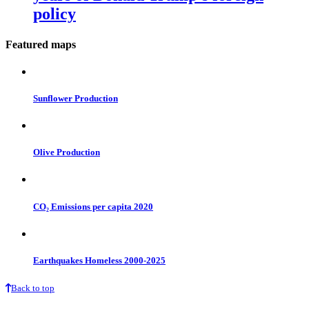
policy
Featured maps
Sunflower Production
Olive Production
CO₂ Emissions per capita 2020
Earthquakes Homeless 2000-2025
Back to top