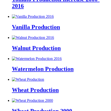
2016
Vanilla Production
Walnut Production
Watermelon Production
Wheat Production