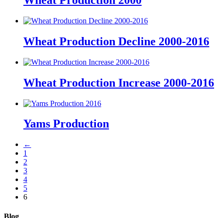
Wheat Production 2000
Wheat Production Decline 2000-2016
Wheat Production Increase 2000-2016
Yams Production
←
1
2
3
4
5
6
Blog