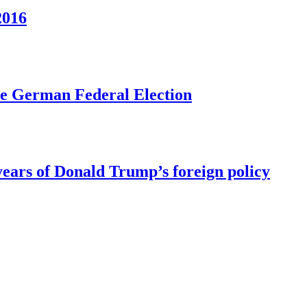
2016
he German Federal Election
ears of Donald Trump’s foreign policy