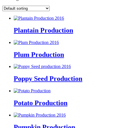
Plantain Production
Plum Production
Poppy Seed Production
Potato Production
Pumpkin Production