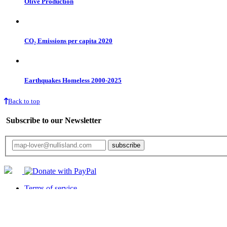
Olive Production
CO₂ Emissions per capita 2020
Earthquakes Homeless 2000-2025
Back to top
Subscribe to our Newsletter
Your email will only be used for the newsletter and not be passed on to any third 
Terms of service
Privacy statement
Returns
Cookies Policy