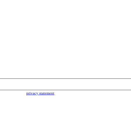
parties. Read our
privacy statement
for more info.