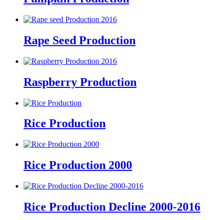
Rape Seed Production
Raspberry Production
Rice Production
Rice Production 2000
Rice Production Decline 2000-2016