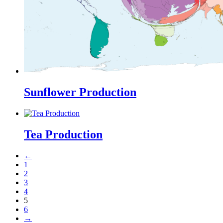
Sunflower Production
Tea Production
←
1
2
3
4
5
6
→