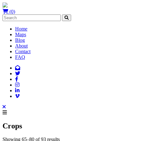
(0)
Home
Maps
Blog
About
Contact
FAQ
Crops
Showing 65–80 of 93 results