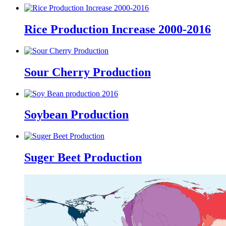
Rice Production Increase 2000-2016
Sour Cherry Production
Soybean Production
Suger Beet Production