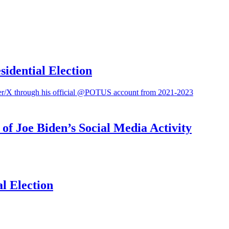
sidential Election
f Joe Biden’s Social Media Activity
l Election