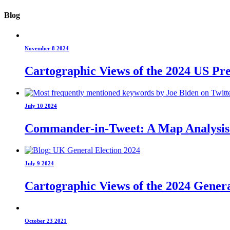
Blog
November 8 2024
Cartographic Views of the 2024 US Pre
July 10 2024
Commander-in-Tweet: A Map Analysis o
July 9 2024
Cartographic Views of the 2024 Genera
October 23 2021