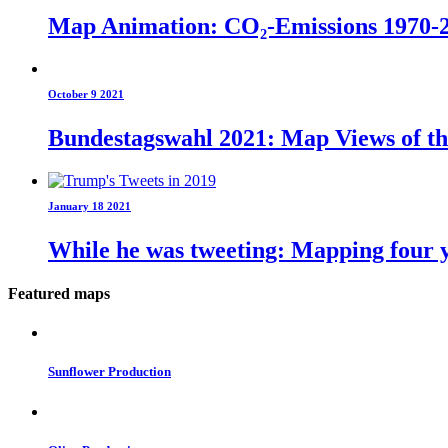
Map Animation: CO₂-Emissions 1970-
October 9 2021
Bundestagswahl 2021: Map Views of t
January 18 2021
While he was tweeting: Mapping four y
Featured maps
Sunflower Production